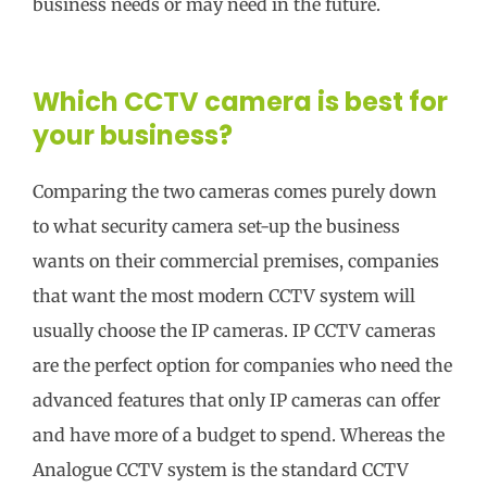
business needs or may need in the future.
Which CCTV camera is best for
your business?
Comparing the two cameras comes purely down
to what security camera set-up the business
wants on their commercial premises, companies
that want the most modern CCTV system will
usually choose the IP cameras. IP CCTV cameras
are the perfect option for companies who need the
advanced features that only IP cameras can offer
and have more of a budget to spend. Whereas the
Analogue CCTV system is the standard CCTV