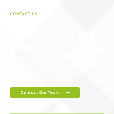
CONTACT US
Speak to our cctv
team
Our specialist cctv team are ready to help
you secure your premises.
Contact Our Team