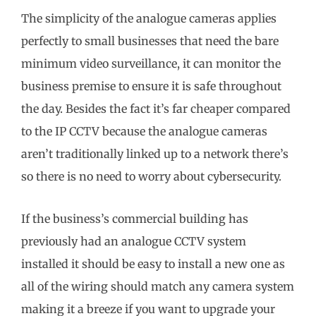
The simplicity of the analogue cameras applies
perfectly to small businesses that need the bare
minimum video surveillance, it can monitor the
business premise to ensure it is safe throughout
the day. Besides the fact it’s far cheaper compared
to the IP CCTV because the analogue cameras
aren’t traditionally linked up to a network there’s
so there is no need to worry about cybersecurity.
If the business’s commercial building has
previously had an analogue CCTV system
installed it should be easy to install a new one as
all of the wiring should match any camera system
making it a breeze if you want to upgrade your