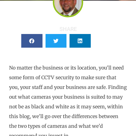
SHARE
No matter the business or its location, you’ll need
some form of CCTV security to make sure that
you, your staff and your business are safe. Finding
out what cameras your business is suited to may
not be as black and white as it may seem, within
this blog, we’ll go over the differences between
the two types of cameras and what we’d
recommend you invest in.