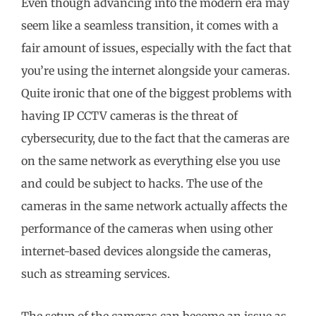
Even though advancing into the modern era may
seem like a seamless transition, it comes with a
fair amount of issues, especially with the fact that
you’re using the internet alongside your cameras.
Quite ironic that one of the biggest problems with
having IP CCTV cameras is the threat of
cybersecurity, due to the fact that the cameras are
on the same network as everything else you use
and could be subject to hacks. The use of the
cameras in the same network actually affects the
performance of the cameras when using other
internet-based devices alongside the cameras,
such as streaming services.
The setup of the cameras can become an issue as