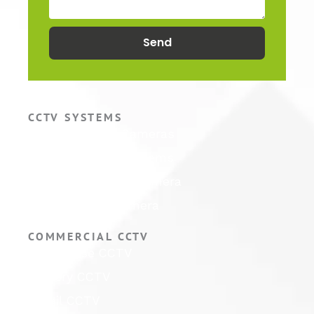
Send
CCTV SYSTEMS
Hikvision CCTV Cameras
Hikvision CCTV Systems
Hikvision ColorVu Camera
Hikvision PTZ Camera
COMMERCIAL CCTV
Warehouse CCTV
Factory CCTV
Retail CCTV