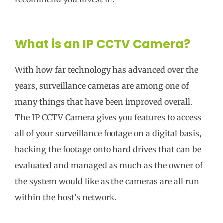
What is an IP CCTV Camera?
With how far technology has advanced over the
years, surveillance cameras are among one of
many things that have been improved overall.
The IP CCTV Camera gives you features to access
all of your surveillance footage on a digital basis,
backing the footage onto hard drives that can be
evaluated and managed as much as the owner of
the system would like as the cameras are all run
within the host’s network.