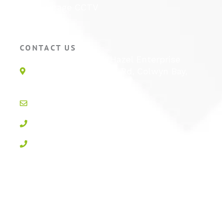
Self Storage CCTV
Hotel CCTV
CONTACT US
Unit 1E, Quinton Hazel Enterprise
Parc, Glan-Y-Wern Rd, Colwyn Bay,
LL28 5BS
info@active-cctv.co.uk
01492 547997
0800 3283358
Privacy Policy
Cookie Policy
Terms & Conditions
Sitemap
Log In