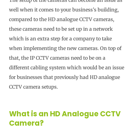
well when it comes to your business’s building,
compared to the HD analogue CCTV cameras,
these cameras need to be set up in a network
which is an extra step for a company to take
when implementing the new cameras. On top of
that, the IP CCTV cameras need to be on a
different cabling system which would be an issue
for businesses that previously had HD analogue
CCTV camera setups.
What is an HD Analogue CCTV
Camera?