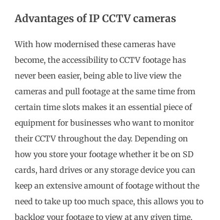
Advantages of IP CCTV cameras
With how modernised these cameras have
become, the accessibility to CCTV footage has
never been easier, being able to live view the
cameras and pull footage at the same time from
certain time slots makes it an essential piece of
equipment for businesses who want to monitor
their CCTV throughout the day. Depending on
how you store your footage whether it be on SD
cards, hard drives or any storage device you can
keep an extensive amount of footage without the
need to take up too much space, this allows you to
backlog your footage to view at any given time.