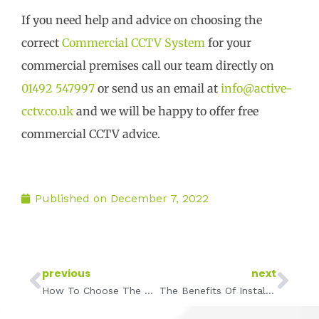
If you need help and advice on choosing the
correct
Commercial CCTV System
for your
commercial premises call our team directly on
01492 547997
or send us an email at
info@active-
cctv.co.uk
and we will be happy to offer free
commercial CCTV advice.
Published on
December 7, 2022
Prev
Ne
previous
next
How To Choose The Right Commercial CCTV Installer
The Benefits Of Installing CCTV In Warehouses