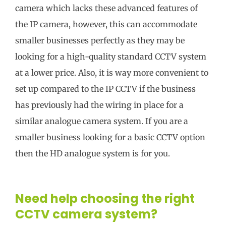
camera which lacks these advanced features of
the IP camera, however, this can accommodate
smaller businesses perfectly as they may be
looking for a high-quality standard CCTV system
at a lower price. Also, it is way more convenient to
set up compared to the IP CCTV if the business
has previously had the wiring in place for a
similar analogue camera system. If you are a
smaller business looking for a basic CCTV option
then the HD analogue system is for you.
Need help choosing the right
CCTV camera system?