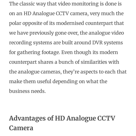
The classic way that video monitoring is done is
on an HD Analogue CCTV camera, very much the
polar opposite of its modernised counterpart that
we have previously gone over, the analogue video
recording systems are built around DVR systems
for gathering footage. Even though its modern
counterpart shares a bunch of similarities with
the analogue cameras, they’re aspects to each that
make them useful depending on what the
business needs.
Advantages of HD Analogue CCTV
Camera