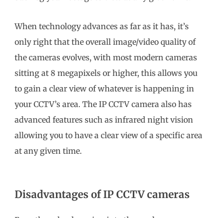
When technology advances as far as it has, it’s
only right that the overall image/video quality of
the cameras evolves, with most modern cameras
sitting at 8 megapixels or higher, this allows you
to gain a clear view of whatever is happening in
your CCTV’s area. The IP CCTV camera also has
advanced features such as infrared night vision
allowing you to have a clear view of a specific area
at any given time.
Disadvantages of IP CCTV cameras