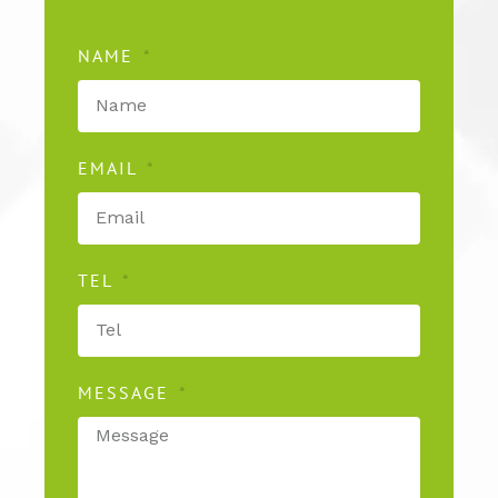
NAME
EMAIL
TEL
MESSAGE