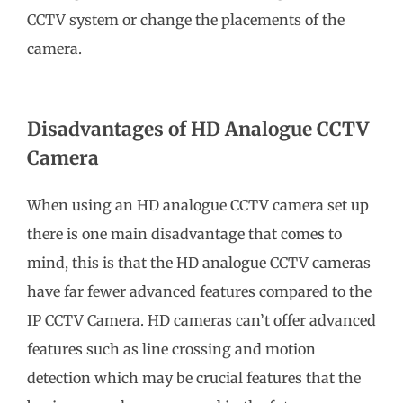
CCTV system or change the placements of the
camera.
Disadvantages of HD Analogue CCTV
Camera
When using an HD analogue CCTV camera set up
there is one main disadvantage that comes to
mind, this is that the HD analogue CCTV cameras
have far fewer advanced features compared to the
IP CCTV Camera. HD cameras can’t offer advanced
features such as line crossing and motion
detection which may be crucial features that the