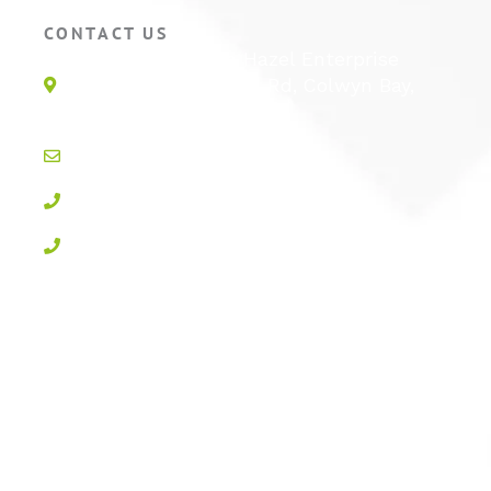
CONTACT US
Unit 1E, Quinton Hazel Enterprise
Parc, Glan-Y-Wern Rd, Colwyn Bay,
LL28 5BS
info@active-cctv.co.uk
01492 547997
0800 3283358
Privacy Policy
Cookie Policy
Terms & Conditions
Sitemap
Log In
Powered by
100% Renewable Energy
|
Designed by