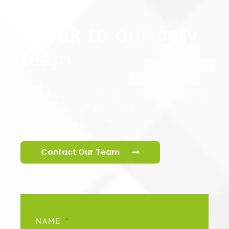
Speak to our cctv
team
Our specialist cctv team are ready to help
you secure your premises.
Contact Our Team
NAME