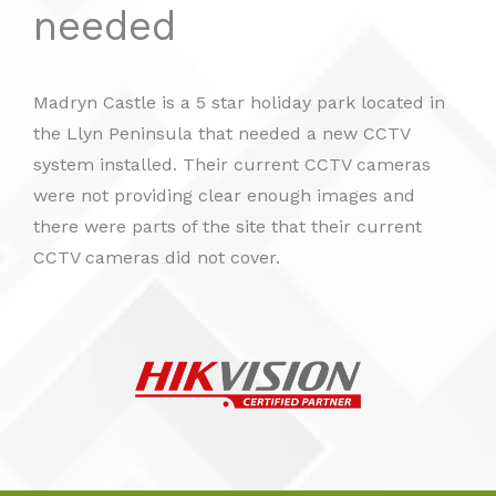
needed
Madryn Castle is a 5 star holiday park located in
the Llyn Peninsula that needed a new CCTV
system installed. Their current CCTV cameras
were not providing clear enough images and
there were parts of the site that their current
CCTV cameras did not cover.