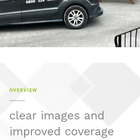
OVERVIEW
clear images and
improved coverage