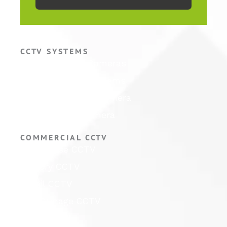
CCTV SYSTEMS
Hikvision CCTV Cameras
Hikvision CCTV Systems
Hikvision ColorVu Camera
Hikvision PTZ Camera
COMMERCIAL CCTV
Warehouse CCTV
Factory CCTV
Retail CCTV
Self Storage CCTV
Hotel CCTV