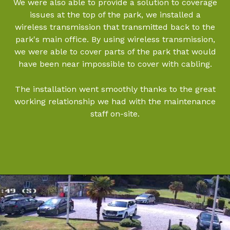
We were also able to provide a solution to coverage
issues at the top of the park, we installed a
wireless transmission that transmitted back to the
park's main office. By using wireless transmission,
we were able to cover parts of the park that would
have been near impossible to cover with cabling.
The installation went smoothly thanks to the great
working relationship we had with the maintenance
staff on-site.