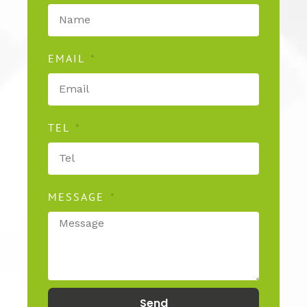
EMAIL
TEL
MESSAGE
Send