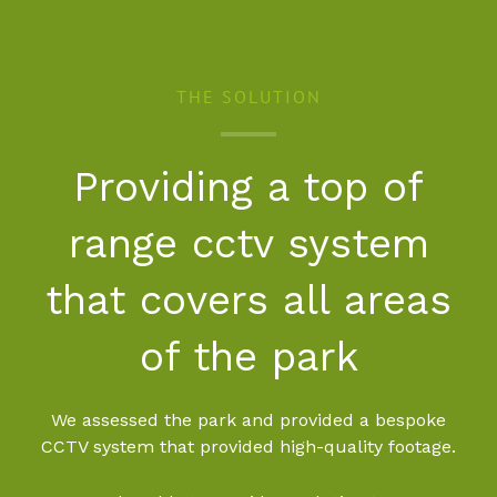
THE SOLUTION
Providing a top of
range cctv system
that covers all areas
of the park
We assessed the park and provided a bespoke
CCTV system that provided high-quality footage.