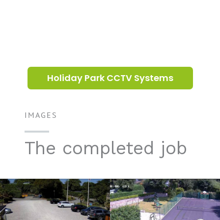
Holiday Park CCTV Systems
IMAGES
The completed job