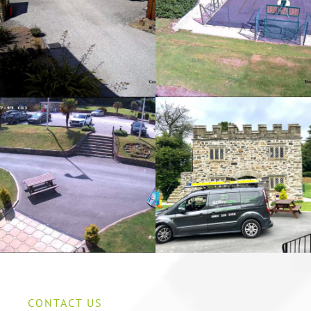
CONTACT US