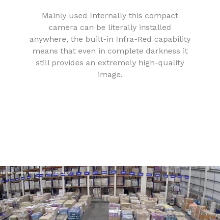
Mainly used Internally this compact
camera can be literally installed
anywhere, the built-in Infra-Red capability
means that even in complete darkness it
still provides an extremely high-quality
image.