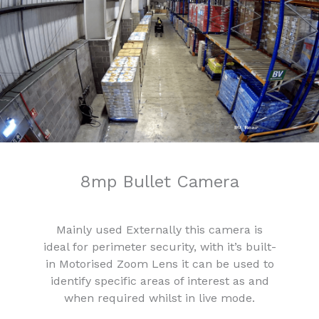
8mp Bullet Camera
Mainly used Externally this camera is
ideal for perimeter security, with it’s built-
in Motorised Zoom Lens it can be used to
identify specific areas of interest as and
when required whilst in live mode.