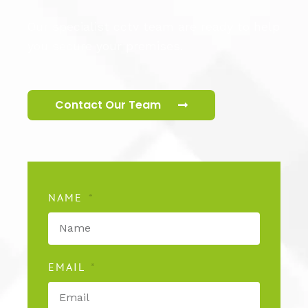
Our specialist cctv team are ready to help
you secure your premises.
Contact Our Team
NAME
EMAIL