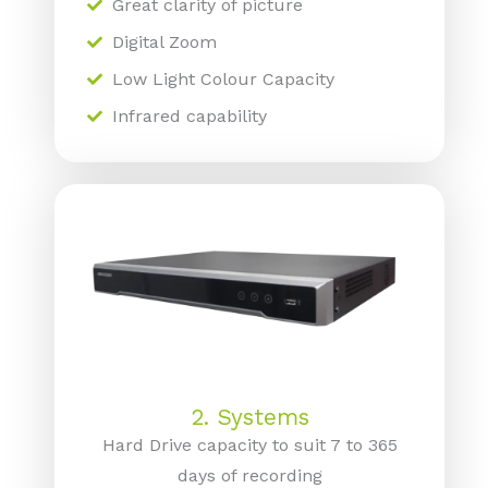
Great clarity of picture
Digital Zoom
Low Light Colour Capacity
Infrared capability
2. Systems
Hard Drive capacity to suit 7 to 365
days of recording