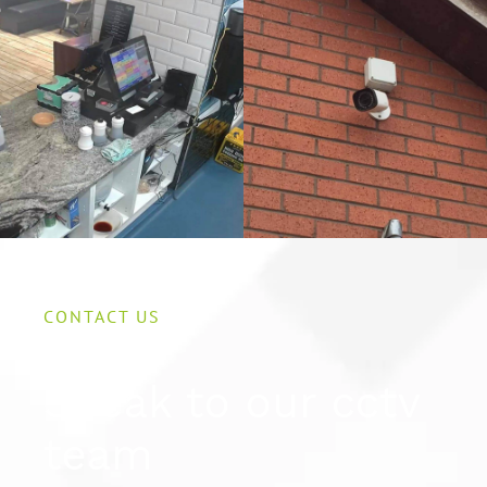
CONTACT US
Speak to our cctv
team