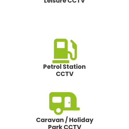
Leisure CCTV
Petrol Station
CCTV
Caravan / Holiday
Park CCTV