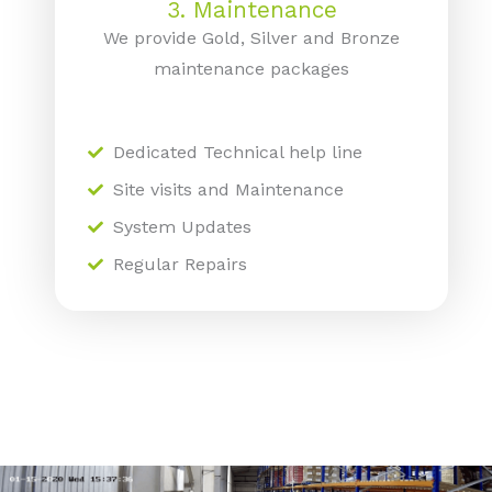
3. Maintenance
We provide Gold, Silver and Bronze
maintenance packages
Dedicated Technical help line
Site visits and Maintenance
System Updates
Regular Repairs