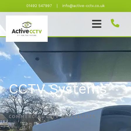
Skip
01492 547997
|
info@active-cctv.co.uk
to
content
CCTV Systems
COMMERCIAL CCTV SPECIALISTS