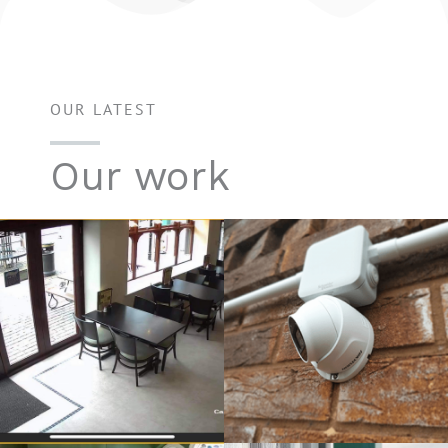
OUR LATEST
Our work