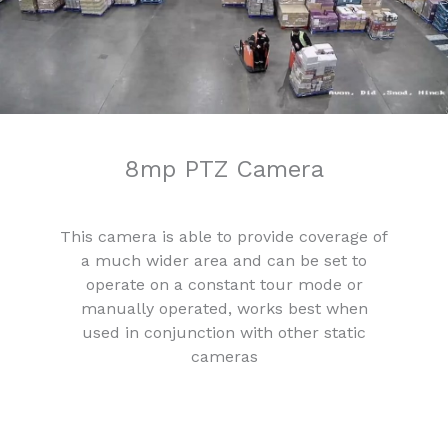
8mp PTZ Camera
This camera is able to provide coverage of
a much wider area and can be set to
operate on a constant tour mode or
manually operated, works best when
used in conjunction with other static
cameras