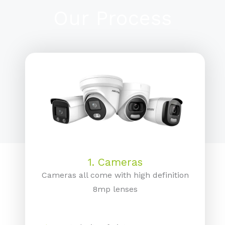
Our Process
1. Cameras
Cameras all come with high definition
8mp lenses