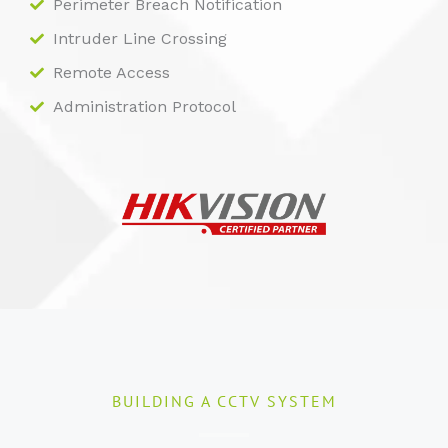
Perimeter Breach Notification
Intruder Line Crossing
Remote Access
Administration Protocol
BUILDING A CCTV SYSTEM