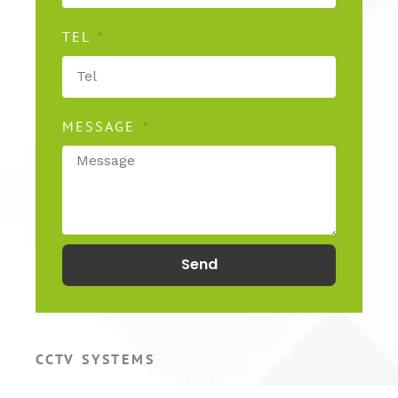
TEL
MESSAGE
Send
CCTV SYSTEMS
Hikvision CCTV Cameras