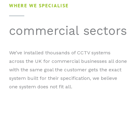
WHERE WE SPECIALISE
commercial sectors
We’ve installed thousands of CCTV systems
across the UK for commercial businesses all done
with the same goal the customer gets the exact
system built for their specification, we believe
one system does not fit all.