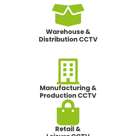
Warehouse &
Distribution CCTV
Manufacturing &
Production CCTV
Retail &