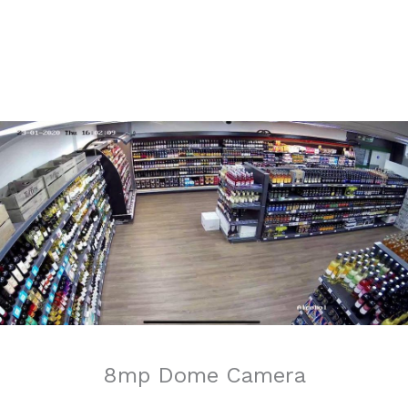
8mp Dome Camera