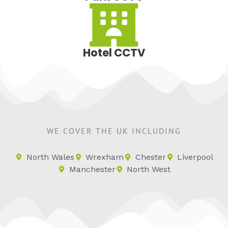
Hotel CCTV
WE COVER THE UK INCLUDING
North Wales
Wrexham
Chester
Liverpool
Manchester
North West