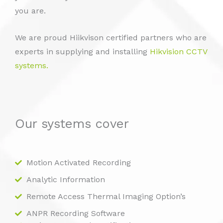
you are.
We are proud Hiikvison certified partners who are
experts in supplying and installing
Hikvision CCTV
systems.
Our systems cover
Motion Activated Recording
Analytic Information
Remote Access Thermal Imaging Option’s
ANPR Recording Software