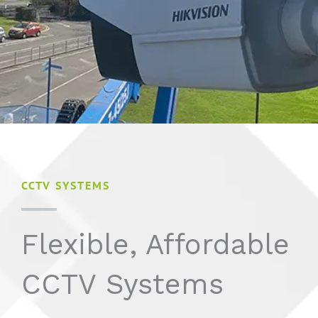
CCTV SYSTEMS
Flexible, Affordable
CCTV Systems