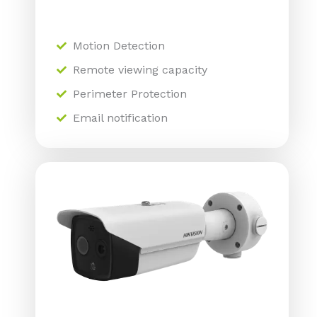
Motion Detection
Remote viewing capacity
Perimeter Protection
Email notification