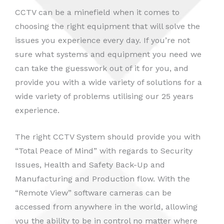
CCTV can be a minefield when it comes to
choosing the right equipment that will solve the
issues you experience every day. If you’re not
sure what systems and equipment you need we
can take the guesswork out of it for you, and
provide you with a wide variety of solutions for a
wide variety of problems utilising our 25 years
experience.
The right CCTV System should provide you with
“Total Peace of Mind” with regards to Security
Issues, Health and Safety Back-Up and
Manufacturing and Production flow. With the
“Remote View” software cameras can be
accessed from anywhere in the world, allowing
you the ability to be in control no matter where