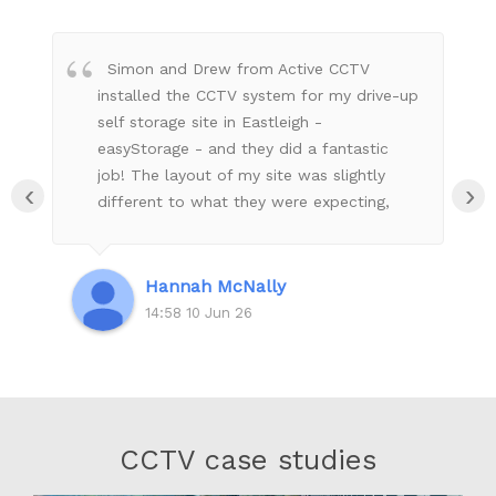
Simon and Drew from Active CCTV
installed the CCTV system for my drive-up
self storage site in Eastleigh -
easyStorage - and they did a fantastic
job! The layout of my site was slightly
‹
›
different to what they were expecting,
but they worked on the fly with Andy and
Adrian (remotely) to make sure my site
had the coverage it needs to be secure.
Hannah McNally
Everything looks extremely neat & tidy &
14:58 10 Jun 26
safe and they made sure that I was all set
up with what I needed to be able to
monitor my site remotely. They even
kindly installed a few signs for me with
their tools, which they didn't have to do -
CCTV case studies
excellent customer service! Very
professional and great communication