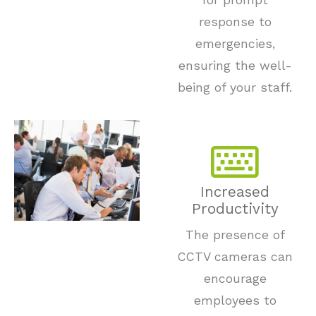
for prompt
response to
emergencies,
ensuring the well-
being of your staff.
Increased
Productivity
The presence of
CCTV cameras can
encourage
employees to