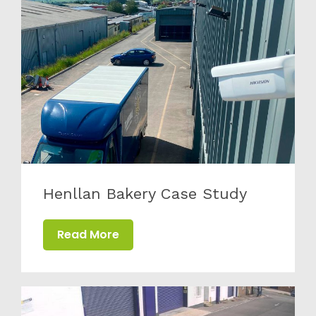
from all of the team at Active CCTV.
Henllan Bakery Case Study
Read More