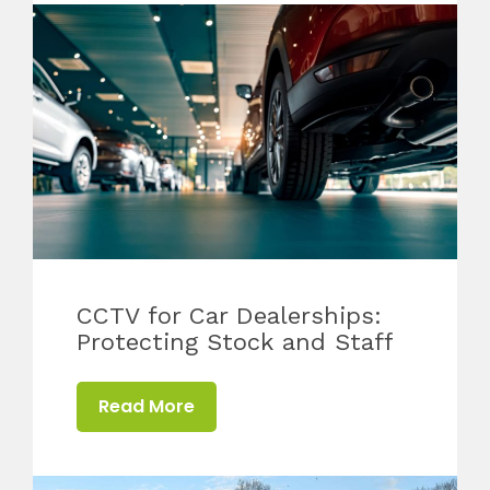
CCTV for Car Dealerships:
Protecting Stock and Staff
Read More