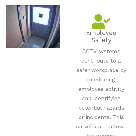
Employee
Safety
CCTV systems
contribute to a
safer workplace by
monitoring
employee activity
and identifying
potential hazards
or incidents. This
surveillance allows