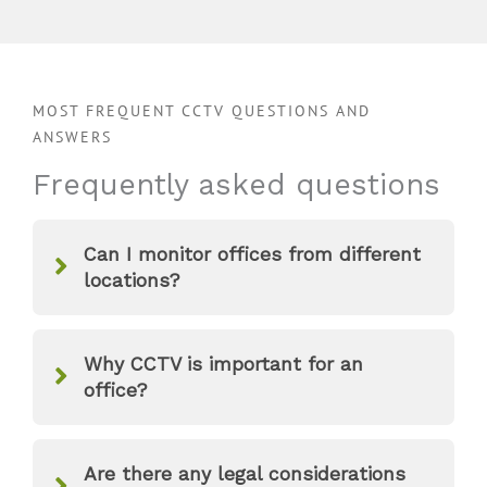
MOST FREQUENT CCTV QUESTIONS AND
ANSWERS
Frequently asked questions
Can I monitor offices from different
locations?
Why CCTV is important for an
office?
Are there any legal considerations