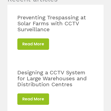
Preventing Trespassing at
Solar Farms with CCTV
Surveillance
Read More
Designing a CCTV System
for Large Warehouses and
Distribution Centres
Read More