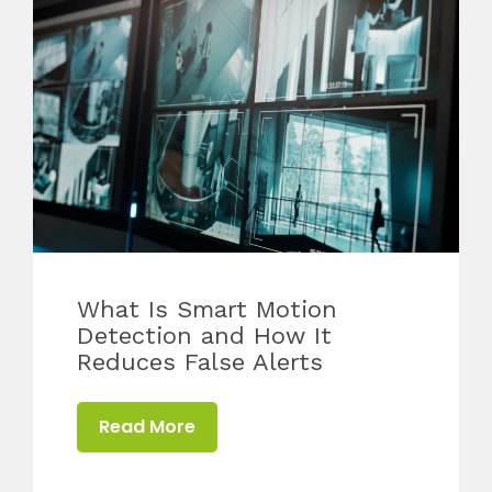
What Is Smart Motion
Detection and How It
Reduces False Alerts
Read More