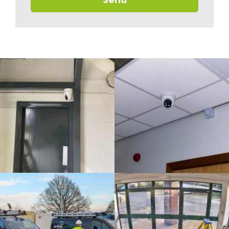
Send
U
I
R
Y