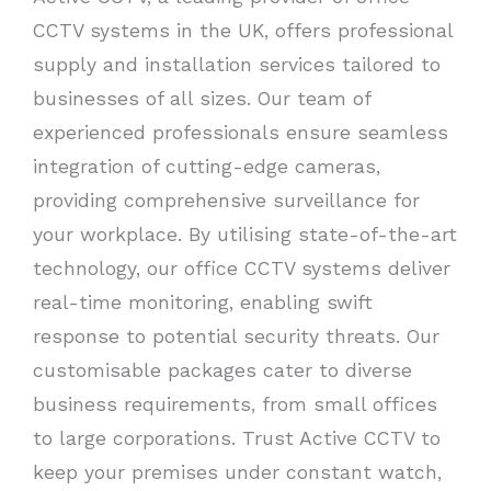
CCTV systems in the UK, offers professional
supply and installation services tailored to
businesses of all sizes. Our team of
experienced professionals ensure seamless
integration of cutting-edge cameras,
providing comprehensive surveillance for
your workplace. By utilising state-of-the-art
technology, our office CCTV systems deliver
real-time monitoring, enabling swift
response to potential security threats. Our
customisable packages cater to diverse
business requirements, from small offices
to large corporations. Trust Active CCTV to
keep your premises under constant watch,