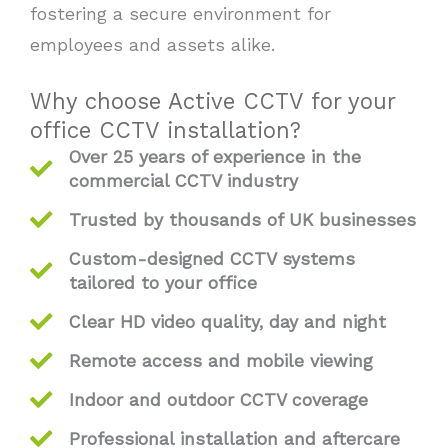
fostering a secure environment for
employees and assets alike.
Why choose Active CCTV for your
office CCTV installation?
Over 25 years of experience in the
commercial CCTV industry
Trusted by thousands of UK businesses
Custom-designed CCTV systems
tailored to your office
Clear HD video quality, day and night
Remote access and mobile viewing
Indoor and outdoor CCTV coverage
Professional installation and aftercare