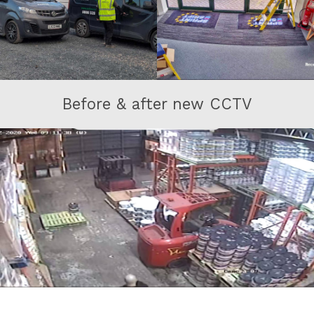
Before & after new CCTV