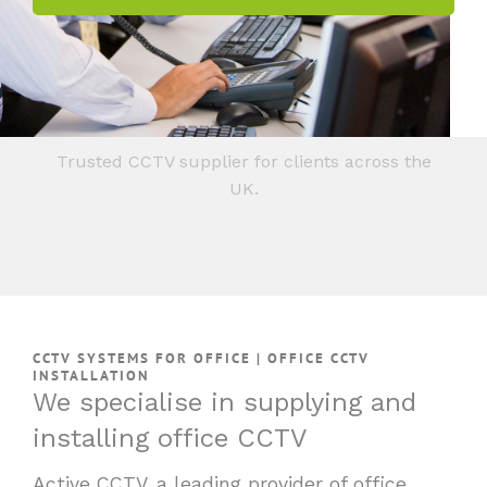
Trusted CCTV supplier for clients across the
UK.
CCTV SYSTEMS FOR OFFICE | OFFICE CCTV
INSTALLATION
We specialise in supplying and
installing office CCTV
Active CCTV, a leading provider of office