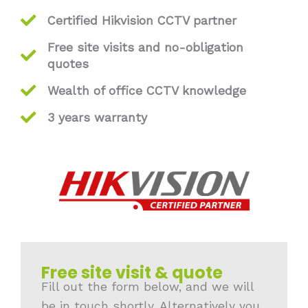
Certified Hikvision CCTV partner
Free site visits and no-obligation
quotes
Wealth of office CCTV knowledge
3 years warranty
Free site visit & quote
Fill out the form below, and we will
be in touch shortly. Alternatively you