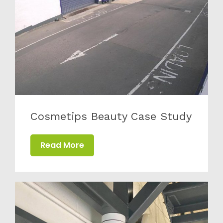
Cosmetips Beauty Case Study
Read More