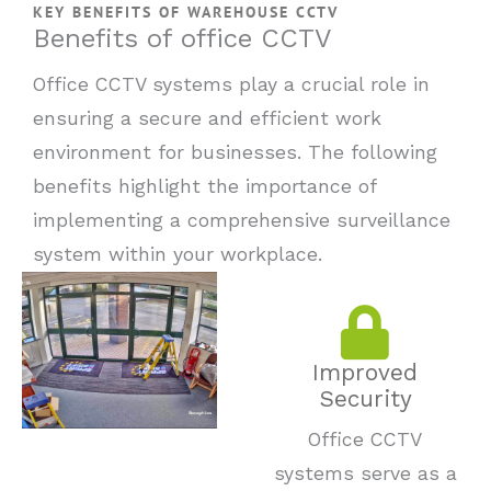
KEY BENEFITS OF WAREHOUSE CCTV
Benefits of office CCTV
Office CCTV systems play a crucial role in
ensuring a secure and efficient work
environment for businesses. The following
benefits highlight the importance of
implementing a comprehensive surveillance
system within your workplace.
Improved
Security
Office CCTV
systems serve as a