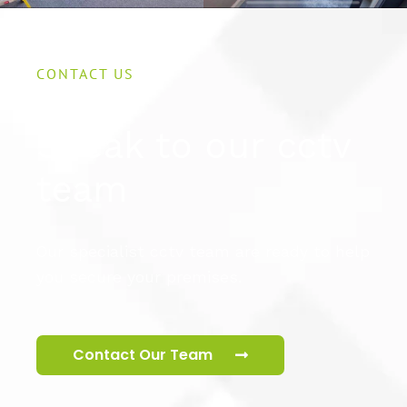
CONTACT US
Speak to our cctv
team
Our specialist cctv team are ready to help
you secure your premises.
Contact Our Team