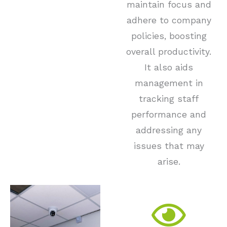
maintain focus and
adhere to company
policies, boosting
overall productivity.
It also aids
management in
tracking staff
performance and
addressing any
issues that may
arise.