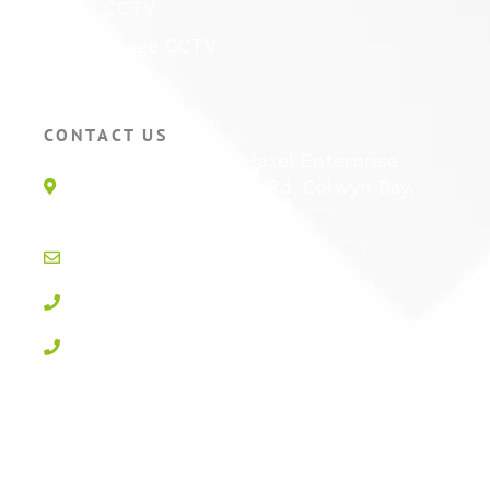
Retail CCTV
Self Storage CCTV
Hotel CCTV
CONTACT US
Unit 1E, Quinton Hazel Enterprise
Parc, Glan-Y-Wern Rd, Colwyn Bay,
LL28 5BS
info@active-cctv.co.uk
01492 547997
0800 3283358
Privacy Policy
Cookie Policy
Terms & Conditions
Sitemap
Log In