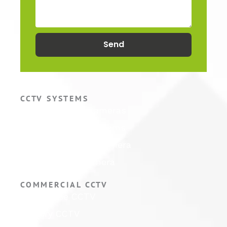
Send
CCTV SYSTEMS
Hikvision CCTV Cameras
Hikvision CCTV Systems
Hikvision ColorVu Camera
Hikvision PTZ Camera
COMMERCIAL CCTV
Warehouse CCTV
Factory CCTV