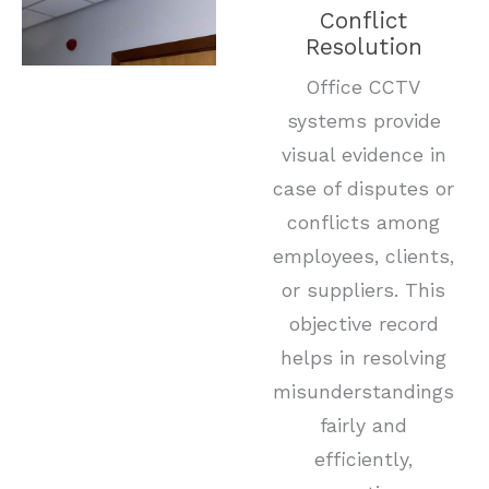
Conflict
Resolution
Office CCTV
systems provide
visual evidence in
case of disputes or
conflicts among
employees, clients,
or suppliers. This
objective record
helps in resolving
misunderstandings
fairly and
efficiently,