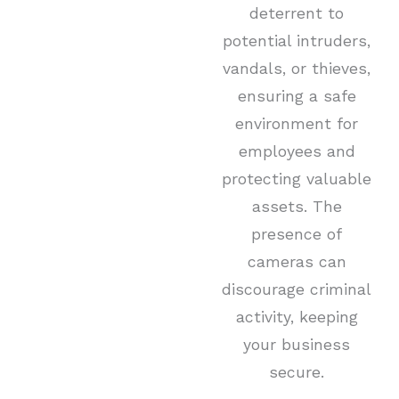
deterrent to
potential intruders,
vandals, or thieves,
ensuring a safe
environment for
employees and
protecting valuable
assets. The
presence of
cameras can
discourage criminal
activity, keeping
your business
secure.