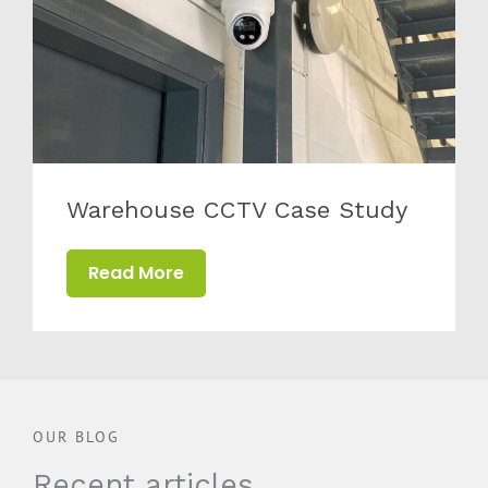
Warehouse CCTV Case Study
Read More
OUR BLOG
Recent articles