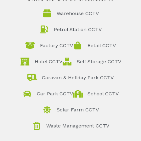
Warehouse CCTV
Petrol Station CCTV
Factory CCTV
Retail CCTV
Hotel CCTV
Self Storage CCTV
Caravan & Holiday Park CCTV
Car Park CCTV
School CCTV
Solar Farm CCTV
Waste Management CCTV