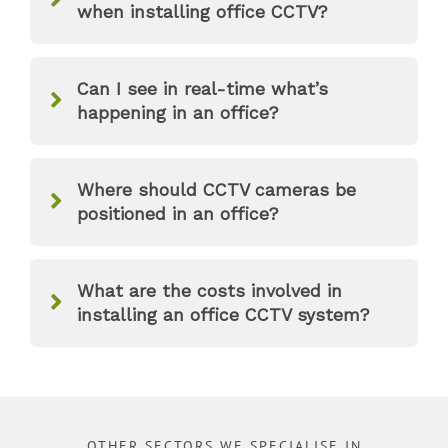
when installing office CCTV?
Can I see in real-time what’s
happening in an office?
Where should CCTV cameras be
positioned in an office?
What are the costs involved in
installing an office CCTV system?
OTHER SECTORS WE SPECIALISE IN