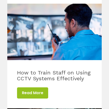
How to Train Staff on Using
CCTV Systems Effectively
Read More