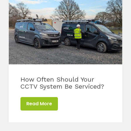
How Often Should Your
CCTV System Be Serviced?
Read More