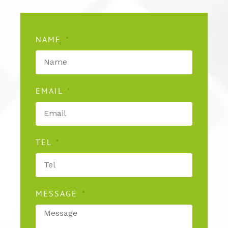
NAME
EMAIL
TEL
MESSAGE