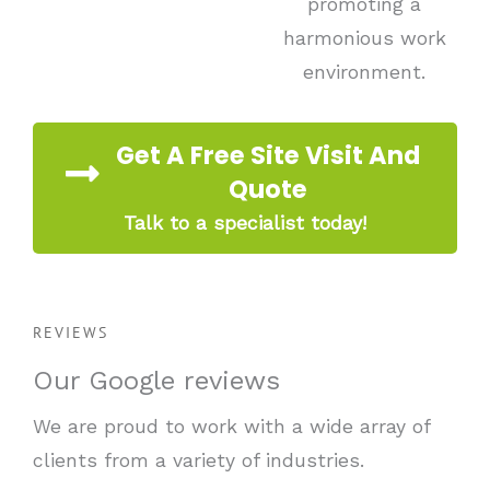
promoting a
harmonious work
environment.
Get A Free Site Visit And
Quote
Talk to a specialist today!
REVIEWS
Our Google reviews
We are proud to work with a wide array of
clients from a variety of industries.