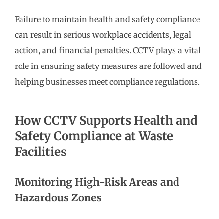
Failure to maintain health and safety compliance
can result in serious workplace accidents, legal
action, and financial penalties. CCTV plays a vital
role in ensuring safety measures are followed and
helping businesses meet compliance regulations.
How CCTV Supports Health and
Safety Compliance at Waste
Facilities
Monitoring High-Risk Areas and
Hazardous Zones