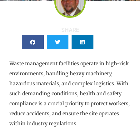
SHARE
Waste management facilities operate in high-risk
environments, handling heavy machinery,
hazardous materials, and complex logistics. With
such demanding conditions, health and safety
compliance is a crucial priority to protect workers,
reduce accidents, and ensure the site operates
within industry regulations.