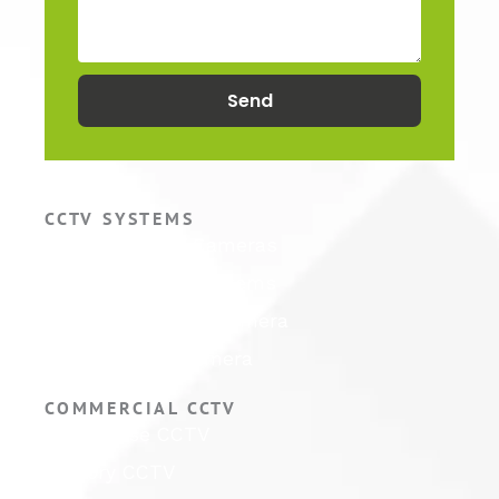
Send
CCTV SYSTEMS
Hikvision CCTV Cameras
Hikvision CCTV Systems
Hikvision ColorVu Camera
Hikvision PTZ Camera
COMMERCIAL CCTV
Warehouse CCTV
Factory CCTV