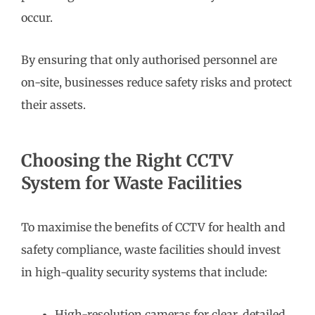
occur.
By ensuring that only authorised personnel are
on-site, businesses reduce safety risks and protect
their assets.
Choosing the Right CCTV
System for Waste Facilities
To maximise the benefits of CCTV for health and
safety compliance, waste facilities should invest
in high-quality security systems that include:
High-resolution cameras for clear, detailed