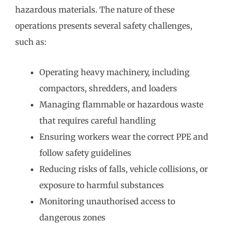
hazardous materials. The nature of these
operations presents several safety challenges,
such as:
Operating heavy machinery, including
compactors, shredders, and loaders
Managing flammable or hazardous waste
that requires careful handling
Ensuring workers wear the correct PPE and
follow safety guidelines
Reducing risks of falls, vehicle collisions, or
exposure to harmful substances
Monitoring unauthorised access to
dangerous zones