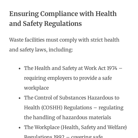
Ensuring Compliance with Health
and Safety Regulations
Waste facilities must comply with strict health
and safety laws, including:
The Health and Safety at Work Act 1974 –
requiring employers to provide a safe
workplace
The Control of Substances Hazardous to
Health (COSHH) Regulations – regulating
the handling of hazardous materials
The Workplace (Health, Safety and Welfare)
Regulations 1992 – covering safe