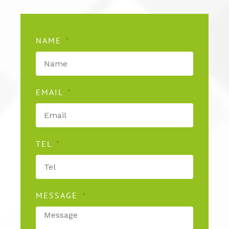
NAME
EMAIL
TEL
MESSAGE