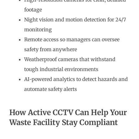
footage
Night vision and motion detection for 24/7
monitoring
Remote access so managers can oversee
safety from anywhere
Weatherproof cameras that withstand
tough industrial environments
AI-powered analytics to detect hazards and
automate safety alerts
How Active CCTV Can Help Your
Waste Facility Stay Compliant