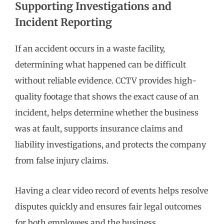
Supporting Investigations and
Incident Reporting
If an accident occurs in a waste facility,
determining what happened can be difficult
without reliable evidence. CCTV provides high-
quality footage that shows the exact cause of an
incident, helps determine whether the business
was at fault, supports insurance claims and
liability investigations, and protects the company
from false injury claims.
Having a clear video record of events helps resolve
disputes quickly and ensures fair legal outcomes
for both employees and the business.