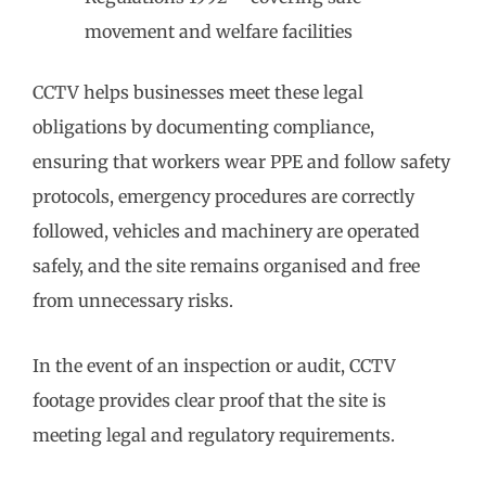
movement and welfare facilities
CCTV helps businesses meet these legal
obligations by documenting compliance,
ensuring that workers wear PPE and follow safety
protocols, emergency procedures are correctly
followed, vehicles and machinery are operated
safely, and the site remains organised and free
from unnecessary risks.
In the event of an inspection or audit, CCTV
footage provides clear proof that the site is
meeting legal and regulatory requirements.