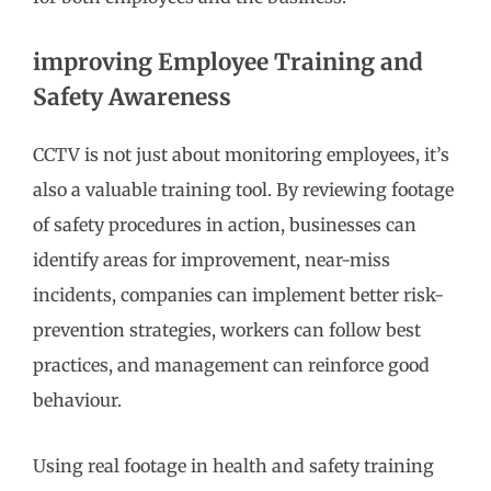
improving Employee Training and
Safety Awareness
CCTV is not just about monitoring employees, it’s
also a valuable training tool. By reviewing footage
of safety procedures in action, businesses can
identify areas for improvement, near-miss
incidents, companies can implement better risk-
prevention strategies, workers can follow best
practices, and management can reinforce good
behaviour.
Using real footage in health and safety training