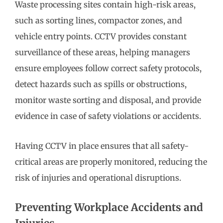
Waste processing sites contain high-risk areas,
such as sorting lines, compactor zones, and
vehicle entry points. CCTV provides constant
surveillance of these areas, helping managers
ensure employees follow correct safety protocols,
detect hazards such as spills or obstructions,
monitor waste sorting and disposal, and provide
evidence in case of safety violations or accidents.
Having CCTV in place ensures that all safety-
critical areas are properly monitored, reducing the
risk of injuries and operational disruptions.
Preventing Workplace Accidents and