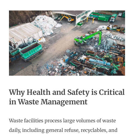
Why Health and Safety is Critical
in Waste Management
Waste facilities process large volumes of waste
daily, including general refuse, recyclables, and