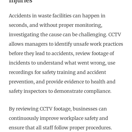
Injuries
Accidents in waste facilities can happen in
seconds, and without proper monitoring,
investigating the cause can be challenging. CCTV
allows managers to identify unsafe work practices
before they lead to accidents, review footage of
incidents to understand what went wrong, use
recordings for safety training and accident
prevention, and provide evidence to health and
safety inspectors to demonstrate compliance.
By reviewing CCTV footage, businesses can
continuously improve workplace safety and
ensure that all staff follow proper procedures.