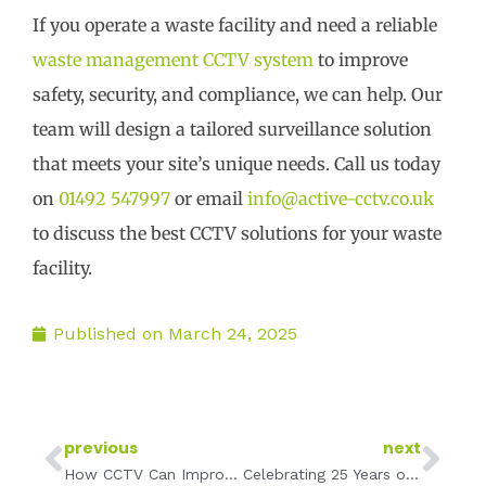
If you operate a waste facility and need a reliable
waste management CCTV system
to improve
safety, security, and compliance, we can help. Our
team will design a tailored surveillance solution
that meets your site’s unique needs. Call us today
on
01492 547997
or email
info@active-cctv.co.uk
to discuss the best CCTV solutions for your waste
facility.
Published on
March 24, 2025
Prev
Ne
previous
next
How CCTV Can Improve Customer Trust & Boost Business for Self-Storage Providers
Celebrating 25 Years of Active CCTV: A Legacy of Protection, Innovation, and Trust