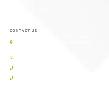
Retail CCTV
Self Storage CCTV
Hotel CCTV
CONTACT US
Unit 1E, Quinton Hazel Enterprise
Parc, Glan-Y-Wern Rd, Colwyn Bay,
LL28 5BS
info@active-cctv.co.uk
01492 547997
0800 3283358
Privacy Policy
Cookie Policy
Terms & Conditions
Sitemap
Log In