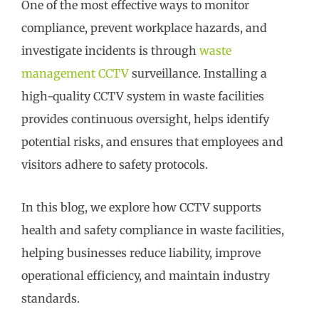
One of the most effective ways to monitor
compliance, prevent workplace hazards, and
investigate incidents is through
waste
management CCTV
surveillance. Installing a
high-quality CCTV system in waste facilities
provides continuous oversight, helps identify
potential risks, and ensures that employees and
visitors adhere to safety protocols.
In this blog, we explore how CCTV supports
health and safety compliance in waste facilities,
helping businesses reduce liability, improve
operational efficiency, and maintain industry
standards.