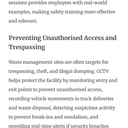
sessions provides employees with real-world
examples, making safety training more effective
and relevant.
Preventing Unauthorised Access and
Trespassing
Waste management sites are often targets for
trespassing, theft, and illegal dumping. CCTV
helps protect the facility by monitoring entry and
exit points to prevent unauthorised access,
recording vehicle movements to track deliveries
and waste disposal, detecting suspicious activity
to prevent break-ins and vandalism, and
providing real-time alerts if security breaches