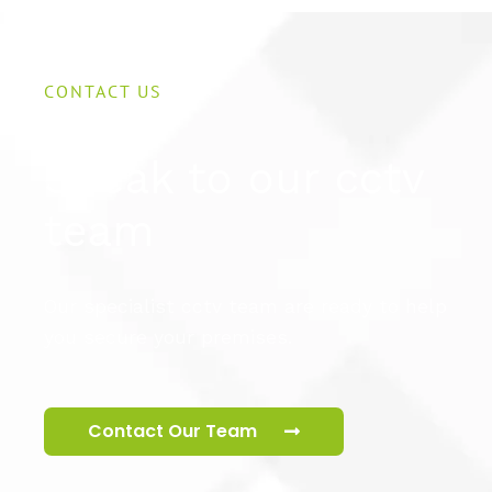
CONTACT US
Speak to our cctv
team
Our specialist cctv team are ready to help
you secure your premises.
Contact Our Team