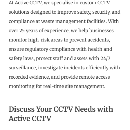
At Active CCTV, we specialise in custom CCTV
solutions designed to improve safety, security, and
compliance at waste management facilities. With
over 25 years of experience, we help businesses
monitor high-risk areas to prevent accidents,
ensure regulatory compliance with health and
safety laws, protect staff and assets with 24/7
surveillance, investigate incidents efficiently with
recorded evidence, and provide remote access
monitoring for real-time site management.
Discuss Your CCTV Needs with
Active CCTV