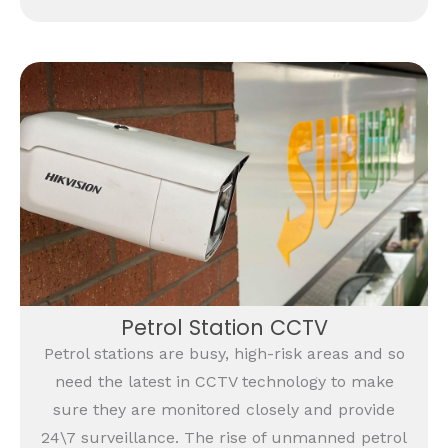
Petrol Station CCTV
Petrol stations are busy, high-risk areas and so
need the latest in CCTV technology to make
sure they are monitored closely and provide
24\7 surveillance. The rise of unmanned petrol