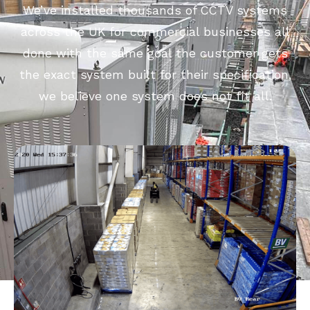
We’ve installed thousands of CCTV systems
across the UK for commercial businesses all
done with the same goal the customer gets
the exact system built for their specification,
we believe one system does not fit all.