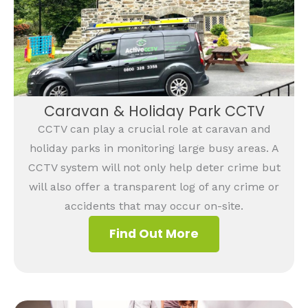
Caravan & Holiday Park CCTV
CCTV can play a crucial role at caravan and
holiday parks in monitoring large busy areas. A
CCTV system will not only help deter crime but
will also offer a transparent log of any crime or
accidents that may occur on-site.
Find Out More