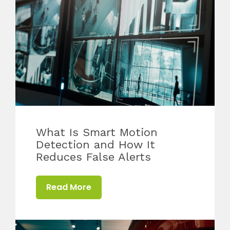
What Is Smart Motion
Detection and How It
Reduces False Alerts
Read More