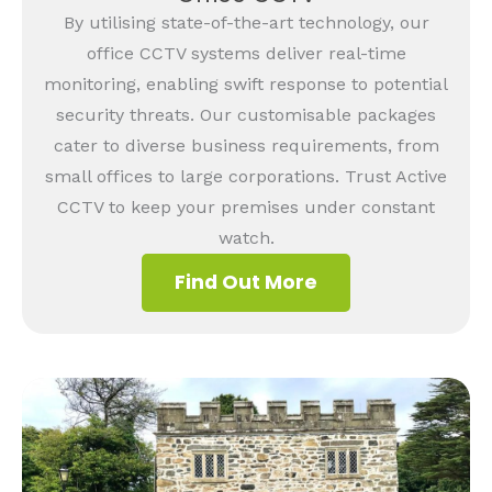
By utilising state-of-the-art technology, our
office CCTV systems deliver real-time
monitoring, enabling swift response to potential
security threats. Our customisable packages
cater to diverse business requirements, from
small offices to large corporations. Trust Active
CCTV to keep your premises under constant
watch.
Find Out More