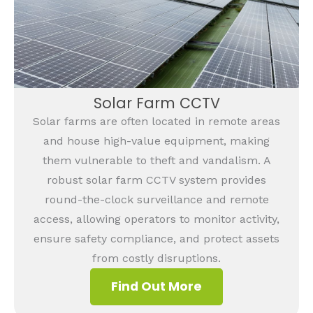
Solar Farm CCTV
Solar farms are often located in remote areas
and house high-value equipment, making
them vulnerable to theft and vandalism. A
robust solar farm CCTV system provides
round-the-clock surveillance and remote
access, allowing operators to monitor activity,
ensure safety compliance, and protect assets
from costly disruptions.
Find Out More