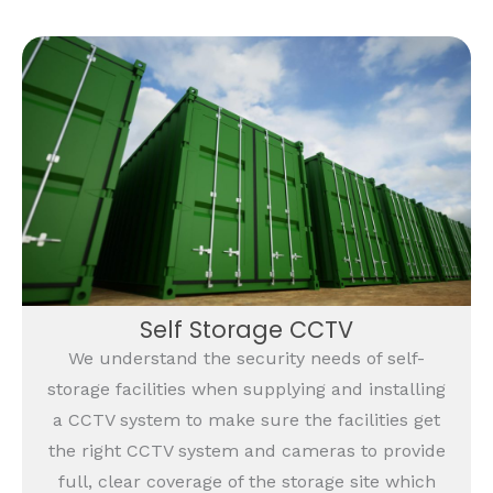
Self Storage CCTV
We understand the security needs of self-
storage facilities when supplying and installing
a CCTV system to make sure the facilities get
the right CCTV system and cameras to provide
full, clear coverage of the storage site which