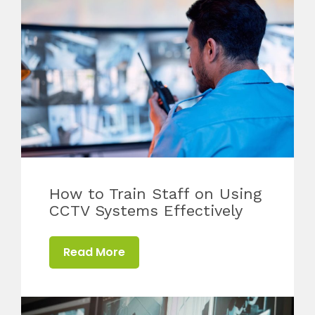
How to Train Staff on Using
CCTV Systems Effectively
Read More