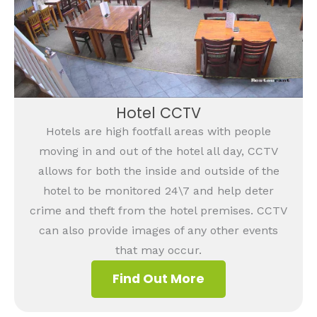
Hotel CCTV
Hotels are high footfall areas with people
moving in and out of the hotel all day, CCTV
allows for both the inside and outside of the
hotel to be monitored 24\7 and help deter
crime and theft from the hotel premises. CCTV
can also provide images of any other events
that may occur.
Find Out More