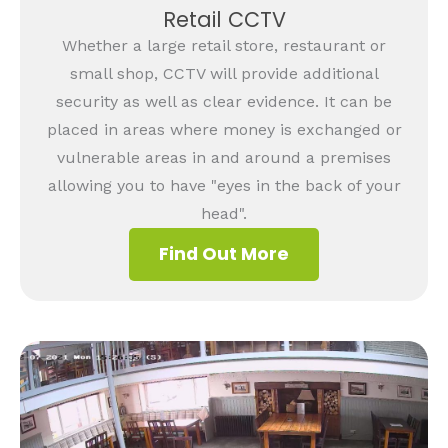
Retail CCTV
Whether a large retail store, restaurant or
small shop, CCTV will provide additional
security as well as clear evidence. It can be
placed in areas where money is exchanged or
vulnerable areas in and around a premises
allowing you to have "eyes in the back of your
head".
Find Out More