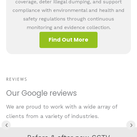
coverage, deter illegal dumping, and support
compliance with environmental and health and
safety regulations through continuous
monitoring and evidence collection.
Find Out More
REVIEWS
Our Google reviews
We are proud to work with a wide array of
clients from a variety of industries.
‹
›