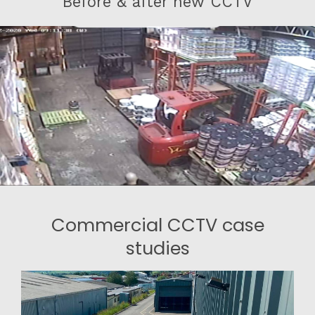
Before & after new CCTV
Commercial CCTV case
studies