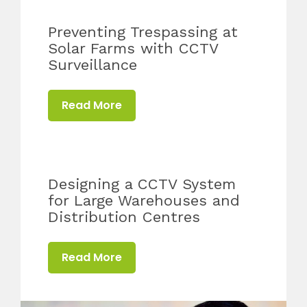
Preventing Trespassing at
Solar Farms with CCTV
Surveillance
Read More
Designing a CCTV System
for Large Warehouses and
Distribution Centres
Read More