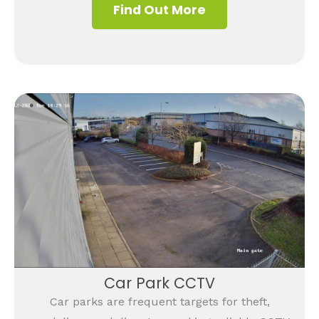
Find Out More
Car Park CCTV
Car parks are frequent targets for theft,