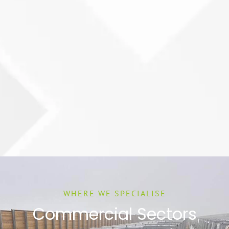
WHERE WE SPECIALISE
Commercial Sectors