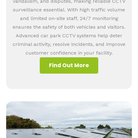
vandalism, and disputes, making reliable CCTV
surveillance essential. With high traffic volume
and limited on-site staff, 24/7 monitoring
ensures the safety of both vehicles and visitors.
Advanced car park CCTV systems help deter
criminal activity, resolve incidents, and improve
customer confidence in your facility.
Find Out More