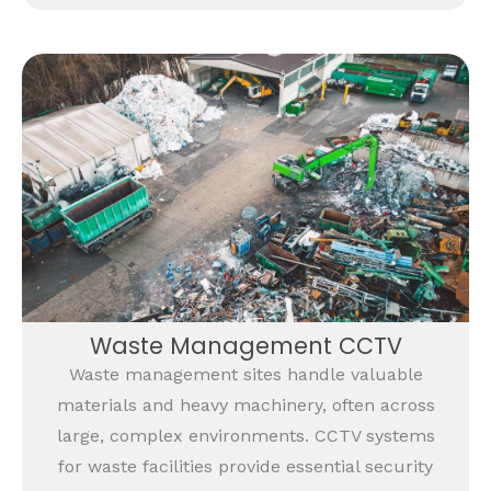
Waste Management CCTV
Waste management sites handle valuable
materials and heavy machinery, often across
large, complex environments. CCTV systems
for waste facilities provide essential security