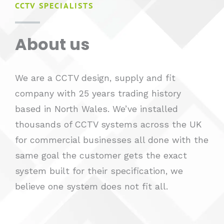
CCTV SPECIALISTS
About us​
We are a CCTV design, supply and fit
company with 25 years trading history
based in North Wales. We’ve installed
thousands of CCTV systems across the UK
for commercial businesses all done with the
same goal the customer gets the exact
system built for their specification, we
believe one system does not fit all.