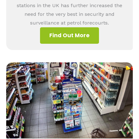
stations in the UK has further increased the
need for the very best in security and
surveillance at petrol forecourts.
Find Out More