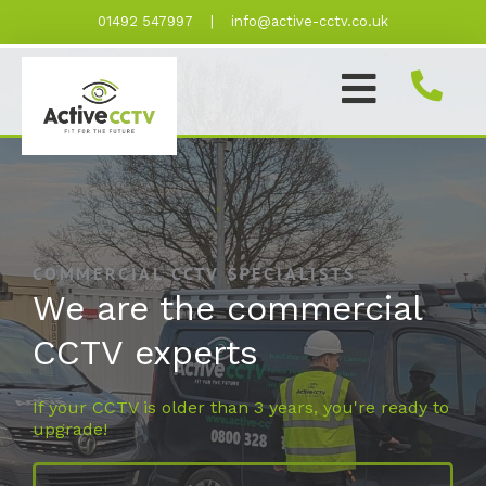
Skip
01492 547997
|
info@active-cctv.co.uk
to
content
COMMERCIAL CCTV SPECIALISTS
We are the commercial
CCTV experts
If your CCTV is older than 3 years, you're ready to
upgrade!