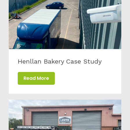
Henllan Bakery Case Study
Read More