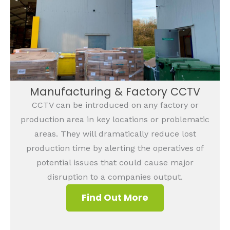
Manufacturing & Factory CCTV
CCTV can be introduced on any factory or
production area in key locations or problematic
areas. They will dramatically reduce lost
production time by alerting the operatives of
potential issues that could cause major
disruption to a companies output.
Find Out More