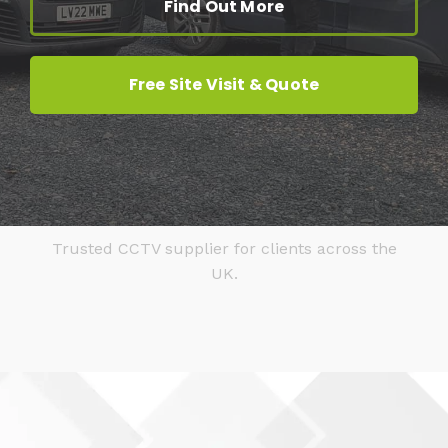
Find Out More
Free Site Visit & Quote
Trusted CCTV supplier for clients across the
UK.