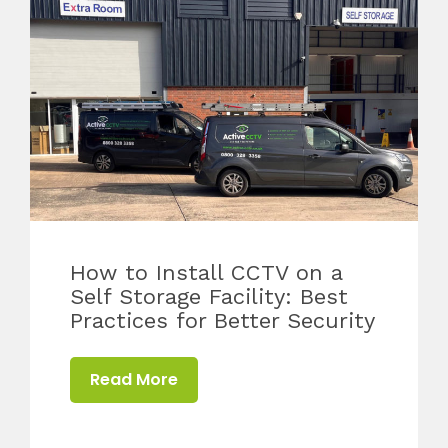
How to Install CCTV on a
Self Storage Facility: Best
Practices for Better Security
Read More