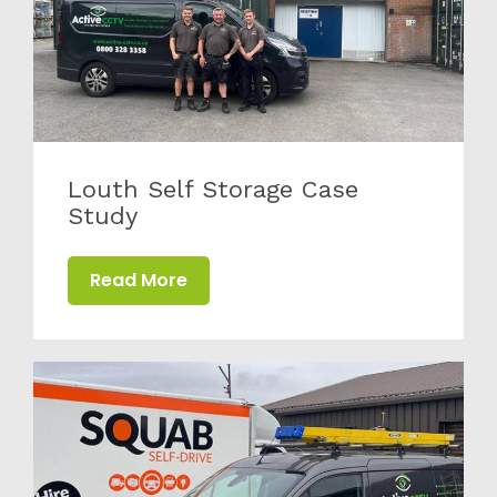
Louth Self Storage Case
Study
Read More