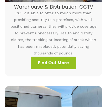
Warehouse & Distribution CCTV
CCTV is able to offer so much more than
providing security to a premises, with well-
positioned cameras, they will provide coverage
to prevent unnecessary Health and Safety
claims, the tracking or locating of stock which
has been misplaced, potentially saving
thousands of pounds.
Find Out More