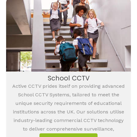
School CCTV
Active CCTV prides itself on providing advanced
School CCTV Systems, tailored to meet the
unique security requirements of educational
institutions across the UK. Our solutions utilise
industry-leading commercial CCTV technology
to deliver comprehensive surveillance,