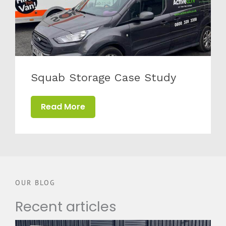
Squab Storage Case Study
Read More
OUR BLOG
Recent articles