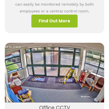
can easily be monitored remotely by both
employees or a central control room.
Find Out More
Office CCTV