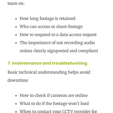
team on:
How long footage is retained
Who can access or share footage
How to respond to a data access request
The importance of not recording audio
unless clearly signposted and compliant
7. maintenance and troubleshooting
Basic technical understanding helps avoid
downtime:
How to check if cameras are online
What to do if the footage won’t load
When to contact your CCTV provider for