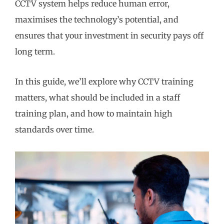
CCTV system helps reduce human error,
maximises the technology’s potential, and
ensures that your investment in security pays off
long term.
In this guide, we’ll explore why CCTV training
matters, what should be included in a staff
training plan, and how to maintain high
standards over time.