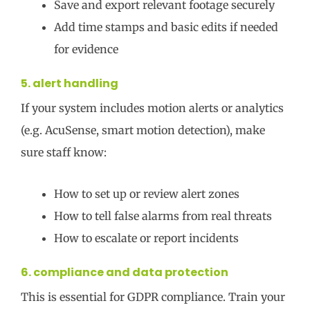
Save and export relevant footage securely
Add time stamps and basic edits if needed
for evidence
5. alert handling
If your system includes motion alerts or analytics
(e.g. AcuSense, smart motion detection), make
sure staff know:
How to set up or review alert zones
How to tell false alarms from real threats
How to escalate or report incidents
6. compliance and data protection
This is essential for GDPR compliance. Train your