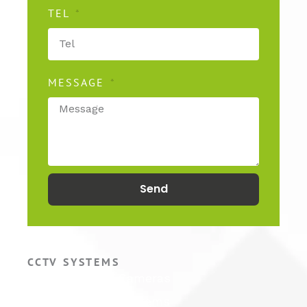
TEL
MESSAGE
Send
CCTV SYSTEMS
Hikvision CCTV Cameras
Hikvision CCTV Systems