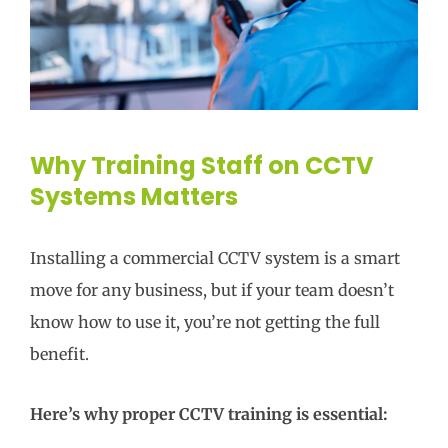
Why Training Staff on CCTV
Systems Matters
Installing a commercial CCTV system is a smart
move for any business, but if your team doesn’t
know how to use it, you’re not getting the full
benefit.
Here’s why proper CCTV training is essential: