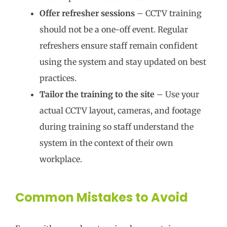
Offer refresher sessions
– CCTV training
should not be a one-off event. Regular
refreshers ensure staff remain confident
using the system and stay updated on best
practices.
Tailor the training to the site
– Use your
actual CCTV layout, cameras, and footage
during training so staff understand the
system in the context of their own
workplace.
Common Mistakes to Avoid