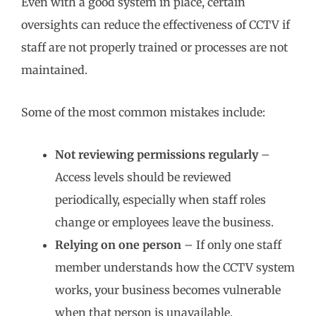
Even with a good system in place, certain
oversights can reduce the effectiveness of CCTV if
staff are not properly trained or processes are not
maintained.
Some of the most common mistakes include:
Not reviewing permissions regularly
–
Access levels should be reviewed
periodically, especially when staff roles
change or employees leave the business.
Relying on one person
– If only one staff
member understands how the CCTV system
works, your business becomes vulnerable
when that person is unavailable.