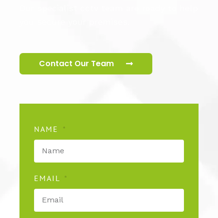
Our specialist cctv team are ready to help
you secure your premises.
Contact Our Team
NAME
EMAIL