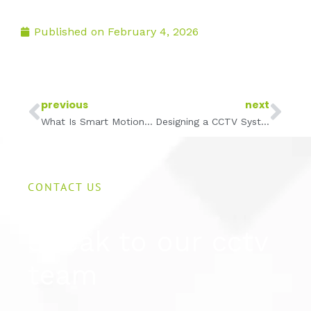
Published on
February 4, 2026
Prev
Ne
previous
next
What Is Smart Motion Detection and How It Reduces False Alerts
Designing a CCTV System for Large Warehouses and Distribution Centres
CONTACT US
Speak to our cctv
team