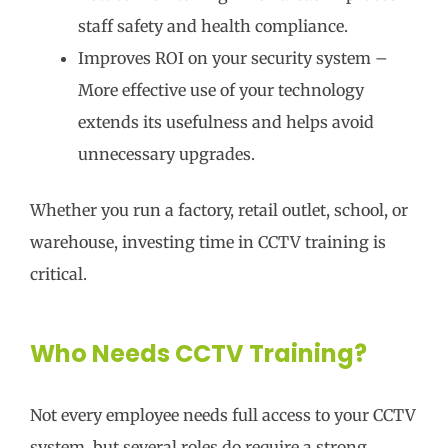
staff safety and health compliance.
Improves ROI on your security system –
More effective use of your technology
extends its usefulness and helps avoid
unnecessary upgrades.
Whether you run a factory, retail outlet, school, or
warehouse, investing time in CCTV training is
critical.
Who Needs CCTV Training?
Not every employee needs full access to your CCTV
system, but several roles do require a strong