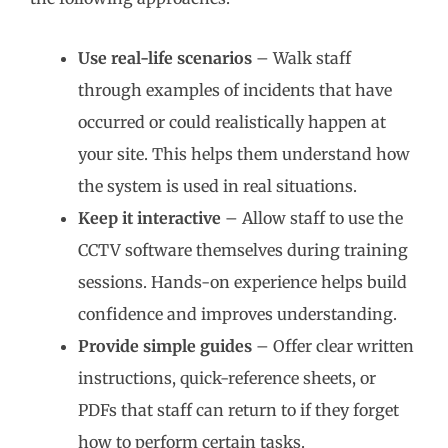
Use real-life scenarios
– Walk staff
through examples of incidents that have
occurred or could realistically happen at
your site. This helps them understand how
the system is used in real situations.
Keep it interactive
– Allow staff to use the
CCTV software themselves during training
sessions. Hands-on experience helps build
confidence and improves understanding.
Provide simple guides
– Offer clear written
instructions, quick-reference sheets, or
PDFs that staff can return to if they forget
how to perform certain tasks.