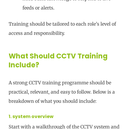
feeds or alerts.
Training should be tailored to each role’s level of
access and responsibility.
What Should CCTV Training
Include?
A strong CCTV training programme should be
practical, relevant, and easy to follow. Below is a
breakdown of what you should include:
1. system overview
Start with a walkthrough of the CCTV system and