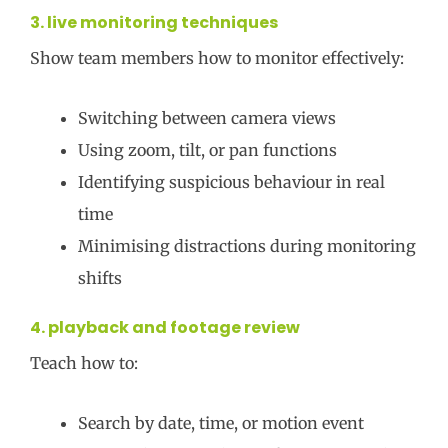
3. live monitoring techniques
Show team members how to monitor effectively:
Switching between camera views
Using zoom, tilt, or pan functions
Identifying suspicious behaviour in real
time
Minimising distractions during monitoring
shifts
4. playback and footage review
Teach how to:
Search by date, time, or motion event