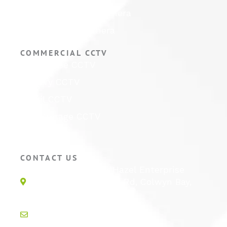
Hikvision ColorVu Camera
Hikvision PTZ Camera
COMMERCIAL CCTV
Warehouse CCTV
Factory CCTV
Retail CCTV
Self Storage CCTV
Hotel CCTV
CONTACT US
Unit 1E, Quinton Hazel Enterprise
Parc, Glan-Y-Wern Rd, Colwyn Bay,
LL28 5BS
info@active-cctv.co.uk