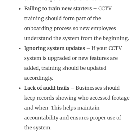
Failing to train new starters
– CCTV
training should form part of the
onboarding process so new employees
understand the system from the beginning.
Ignoring system updates
– If your CCTV
system is upgraded or new features are
added, training should be updated
accordingly.
Lack of audit trails
– Businesses should
keep records showing who accessed footage
and when. This helps maintain
accountability and ensures proper use of
the system.