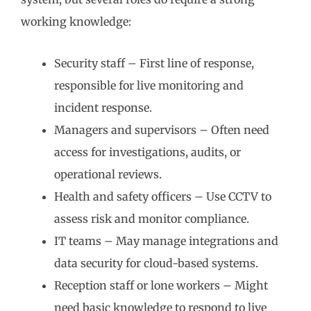
working knowledge:
Security staff – First line of response,
responsible for live monitoring and
incident response.
Managers and supervisors – Often need
access for investigations, audits, or
operational reviews.
Health and safety officers – Use CCTV to
assess risk and monitor compliance.
IT teams – May manage integrations and
data security for cloud-based systems.
Reception staff or lone workers – Might
need basic knowledge to respond to live