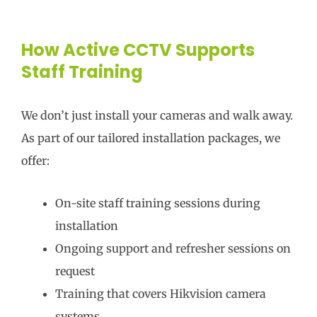
How Active CCTV Supports
Staff Training
We don’t just install your cameras and walk away.
As part of our tailored installation packages, we
offer:
On-site staff training sessions during
installation
Ongoing support and refresher sessions on
request
Training that covers Hikvision camera
systems