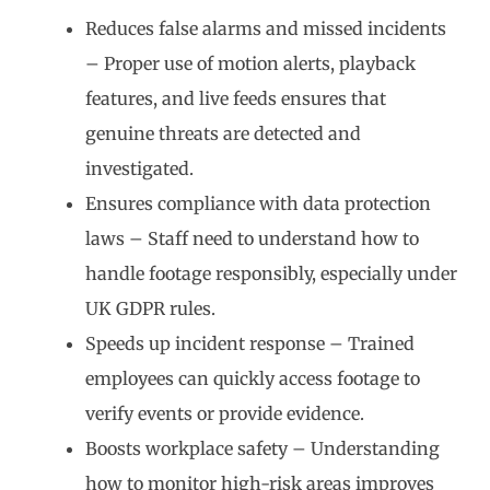
Reduces false alarms and missed incidents
– Proper use of motion alerts, playback
features, and live feeds ensures that
genuine threats are detected and
investigated.
Ensures compliance with data protection
laws – Staff need to understand how to
handle footage responsibly, especially under
UK GDPR rules.
Speeds up incident response – Trained
employees can quickly access footage to
verify events or provide evidence.
Boosts workplace safety – Understanding
how to monitor high-risk areas improves