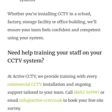
Whether you’re installing CCTV in a school,
factory, storage facility or office building, we’ll
ensure your team feels confident and competent
using your system.
Need help training your staff on your
CCTV system?
At Active CCTV, we provide training with every
commercial CCTV
installation and ongoing
support tailored to your team. Call
01492 547997
or
email
info@active-cctv.co.uk
to book your free site
survey.