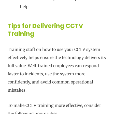
help
Tips for Delivering CCTV
Training
Training staff on how to use your CCTV system
effectively helps ensure the technology delivers its
full value. Well-trained employees can respond
faster to incidents, use the system more
confidently, and avoid common operational
mistakes.
To make CCTV training more effective, consider
the following approaches: