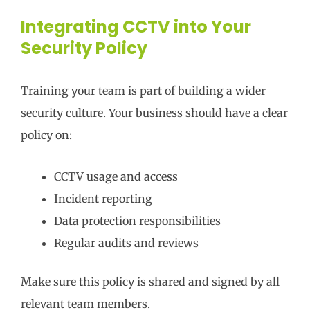
Integrating CCTV into Your
Security Policy
Training your team is part of building a wider
security culture. Your business should have a clear
policy on:
CCTV usage and access
Incident reporting
Data protection responsibilities
Regular audits and reviews
Make sure this policy is shared and signed by all
relevant team members.