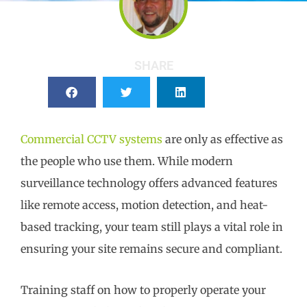
SHARE
Commercial CCTV systems
are only as effective as
the people who use them. While modern
surveillance technology offers advanced features
like remote access, motion detection, and heat-
based tracking, your team still plays a vital role in
ensuring your site remains secure and compliant.
Training staff on how to properly operate your