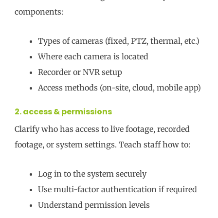
components:
Types of cameras (fixed, PTZ, thermal, etc.)
Where each camera is located
Recorder or NVR setup
Access methods (on-site, cloud, mobile app)
2. access & permissions
Clarify who has access to live footage, recorded
footage, or system settings. Teach staff how to:
Log in to the system securely
Use multi-factor authentication if required
Understand permission levels