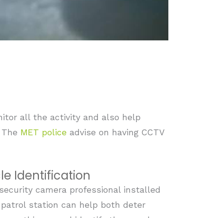
tor all the activity and also help
. The
MET police
advise on having CCTV
le Identification
security camera professional installed
 patrol station can help both deter