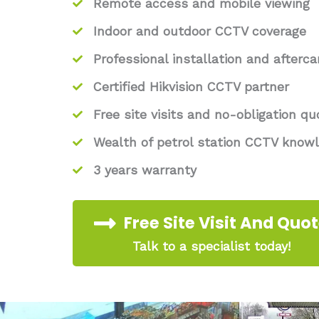
Remote access and mobile viewing
Indoor and outdoor CCTV coverage
Professional installation and afterca
Certified Hikvision CCTV partner
Free site visits and no-obligation qu
Wealth of petrol station CCTV know
3 years warranty
Free Site Visit And Quo
Talk to a specialist today!