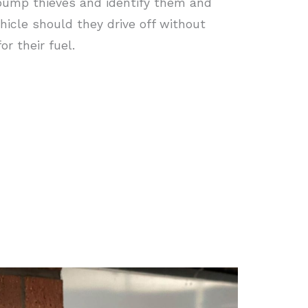
pump thieves and identify them and
ehicle should they drive off without
or their fuel.