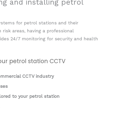
ng and installing petrol
stems for petrol stations and their
h risk areas, having a professional
ides 24/7 monitoring for security and health
ur petrol station CCTV
commercial CCTV industry
sses
red to your petrol station