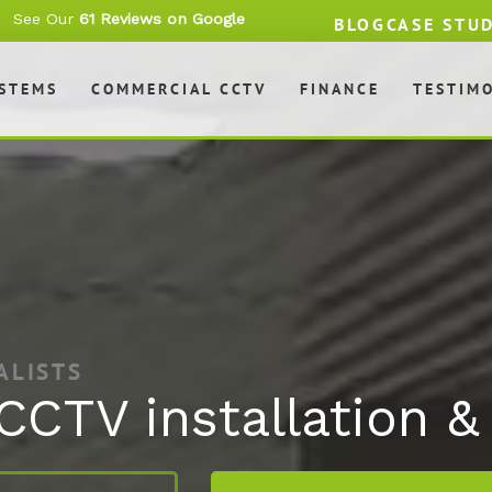
See Our
61 Reviews on Google
BLOG
CASE STU
YSTEMS
COMMERCIAL CCTV
FINANCE
TESTIM
ALISTS
 CCTV installation 