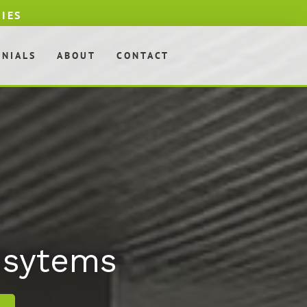
DIES
ONIALS
ABOUT
CONTACT
& sytems