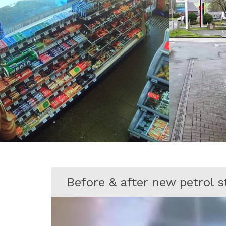
Before & after new petrol 