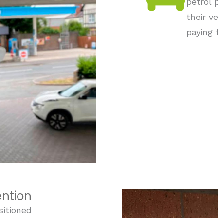
petrol 
their v
paying f
ention
sitioned