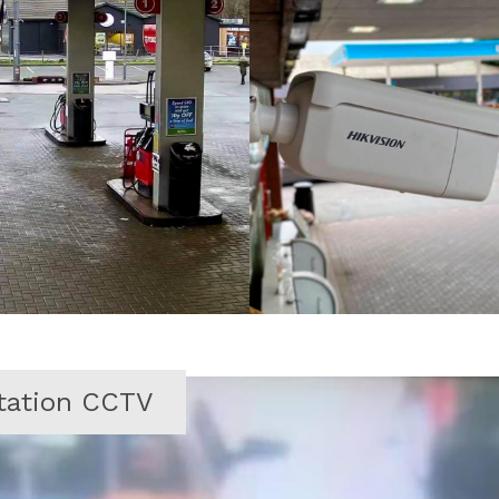
station CCTV