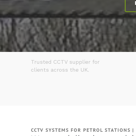
Trusted CCTV supplier for
clients across the UK.
CCTV SYSTEMS FOR PETROL STATIONS |