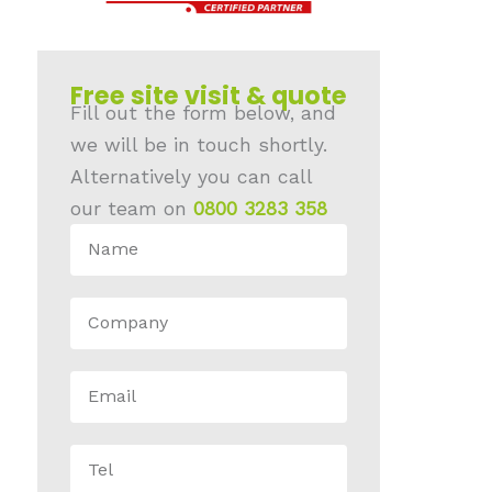
Free site visit & quote
Fill out the form below, and
we will be in touch shortly.
Alternatively you can call
our team on
0800 3283 358
N
A
C
M
O
E
E
M
M
P
T
A