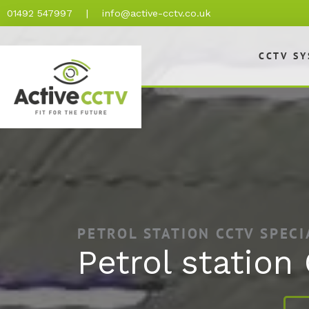
Skip
01492 547997
|
info@active-cctv.co.uk
to
content
CCTV S
PETROL STATION CCTV SPECI
Petrol station