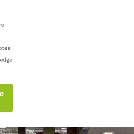
re
otes
ledge
te