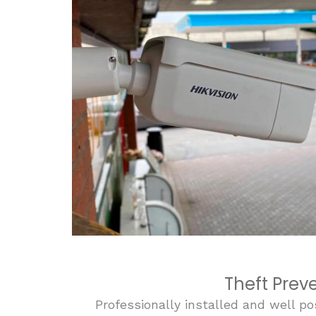
Theft Prev
Professionally installed and well po