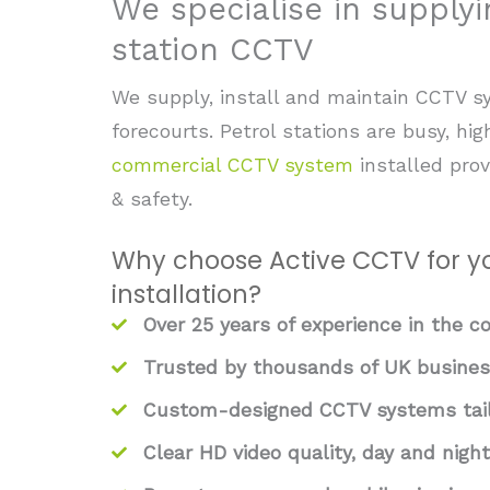
We specialise in supplyi
station CCTV
We supply, install and maintain CCTV sy
forecourts. Petrol stations are busy, hig
commercial CCTV system
installed prov
& safety.
Why choose Active CCTV for yo
installation?
Over 25 years of experience in the 
Trusted by thousands of UK busine
Custom-designed CCTV systems tailo
Clear HD video quality, day and night