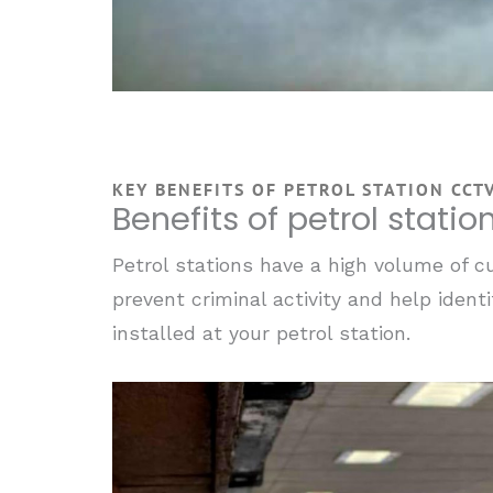
KEY BENEFITS OF PETROL STATION CCT
Benefits of petrol stati
Petrol stations have a high volume of cu
prevent criminal activity and help ident
installed at your petrol station.