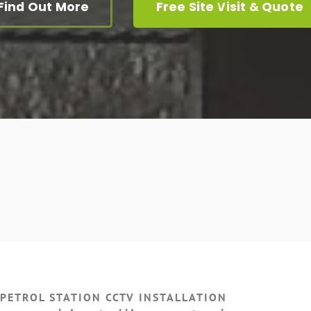
Find Out More
Free Site Visit & Quote
 PETROL STATION CCTV INSTALLATION