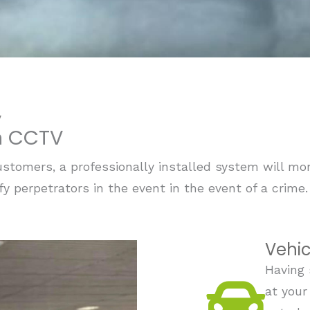
V
on CCTV
stomers, a professionally installed system will moni
ify perpetrators in the event in the event of a crime
Vehic
Having 
at your