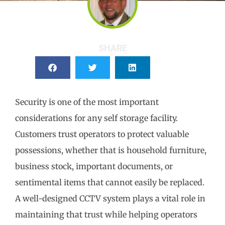
SHARE
Security is one of the most important
considerations for any self storage facility.
Customers trust operators to protect valuable
possessions, whether that is household furniture,
business stock, important documents, or
sentimental items that cannot easily be replaced.
A well-designed CCTV system plays a vital role in
maintaining that trust while helping operators