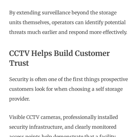
By extending surveillance beyond the storage
units themselves, operators can identify potential
threats much earlier and respond more effectively.
CCTV Helps Build Customer
Trust
Security is often one of the first things prospective
customers look for when choosing a self storage
provider.
Visible CCTV cameras, professionally installed
security infrastructure, and clearly monitored
access points help demonstrate that a facility