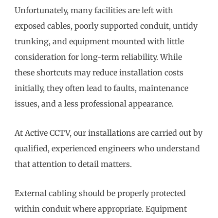
Unfortunately, many facilities are left with
exposed cables, poorly supported conduit, untidy
trunking, and equipment mounted with little
consideration for long-term reliability. While
these shortcuts may reduce installation costs
initially, they often lead to faults, maintenance
issues, and a less professional appearance.
At Active CCTV, our installations are carried out by
qualified, experienced engineers who understand
that attention to detail matters.
External cabling should be properly protected
within conduit where appropriate. Equipment