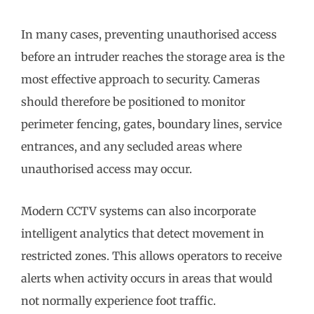
In many cases, preventing unauthorised access
before an intruder reaches the storage area is the
most effective approach to security. Cameras
should therefore be positioned to monitor
perimeter fencing, gates, boundary lines, service
entrances, and any secluded areas where
unauthorised access may occur.
Modern CCTV systems can also incorporate
intelligent analytics that detect movement in
restricted zones. This allows operators to receive
alerts when activity occurs in areas that would
not normally experience foot traffic.