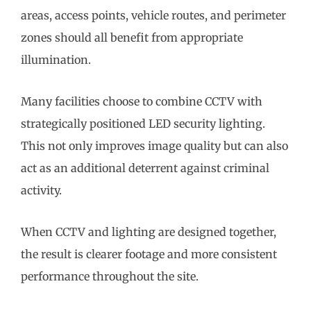
areas, access points, vehicle routes, and perimeter
zones should all benefit from appropriate
illumination.
Many facilities choose to combine CCTV with
strategically positioned LED security lighting.
This not only improves image quality but can also
act as an additional deterrent against criminal
activity.
When CCTV and lighting are designed together,
the result is clearer footage and more consistent
performance throughout the site.