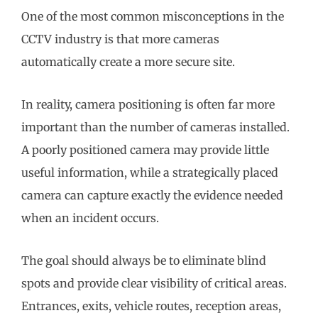
One of the most common misconceptions in the
CCTV industry is that more cameras
automatically create a more secure site.
In reality, camera positioning is often far more
important than the number of cameras installed.
A poorly positioned camera may provide little
useful information, while a strategically placed
camera can capture exactly the evidence needed
when an incident occurs.
The goal should always be to eliminate blind
spots and provide clear visibility of critical areas.
Entrances, exits, vehicle routes, reception areas,