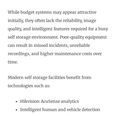
While budget systems may appear attractive
initially, they often lack the reliability, image
quality, and intelligent features required for a busy
self storage environment. Poor-quality equipment
can result in missed incidents, unreliable
recordings, and higher maintenance costs over
time.
Modern self storage facilities benefit from
technologies such as:
Hikvision AcuSense analytics
Intelligent human and vehicle detection