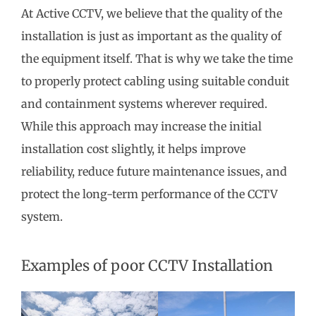
At Active CCTV, we believe that the quality of the
installation is just as important as the quality of
the equipment itself. That is why we take the time
to properly protect cabling using suitable conduit
and containment systems wherever required.
While this approach may increase the initial
installation cost slightly, it helps improve
reliability, reduce future maintenance issues, and
protect the long-term performance of the CCTV
system.
Examples of poor CCTV Installation