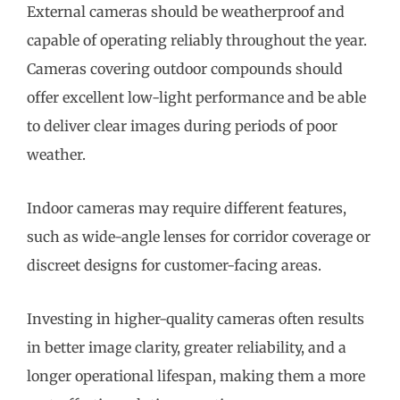
External cameras should be weatherproof and
capable of operating reliably throughout the year.
Cameras covering outdoor compounds should
offer excellent low-light performance and be able
to deliver clear images during periods of poor
weather.
Indoor cameras may require different features,
such as wide-angle lenses for corridor coverage or
discreet designs for customer-facing areas.
Investing in higher-quality cameras often results
in better image clarity, greater reliability, and a
longer operational lifespan, making them a more