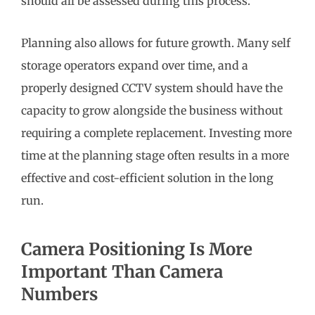
should all be assessed during this process.
Planning also allows for future growth. Many self
storage operators expand over time, and a
properly designed CCTV system should have the
capacity to grow alongside the business without
requiring a complete replacement. Investing more
time at the planning stage often results in a more
effective and cost-efficient solution in the long
run.
Camera Positioning Is More
Important Than Camera
Numbers