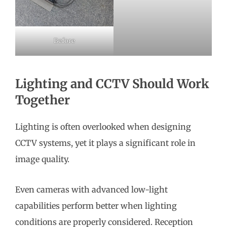
Before
Lighting and CCTV Should Work
Together
Lighting is often overlooked when designing
CCTV systems, yet it plays a significant role in
image quality.
Even cameras with advanced low-light
capabilities perform better when lighting
conditions are properly considered. Reception