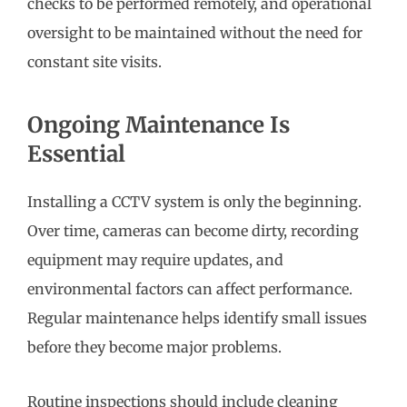
checks to be performed remotely, and operational
oversight to be maintained without the need for
constant site visits.
Ongoing Maintenance Is
Essential
Installing a CCTV system is only the beginning.
Over time, cameras can become dirty, recording
equipment may require updates, and
environmental factors can affect performance.
Regular maintenance helps identify small issues
before they become major problems.
Routine inspections should include cleaning