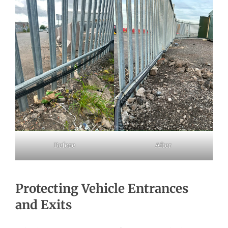
Before
After
Protecting Vehicle Entrances
and Exits