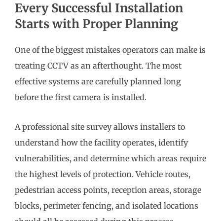
Every Successful Installation
Starts with Proper Planning
One of the biggest mistakes operators can make is
treating CCTV as an afterthought. The most
effective systems are carefully planned long
before the first camera is installed.
A professional site survey allows installers to
understand how the facility operates, identify
vulnerabilities, and determine which areas require
the highest levels of protection. Vehicle routes,
pedestrian access points, reception areas, storage
blocks, perimeter fencing, and isolated locations