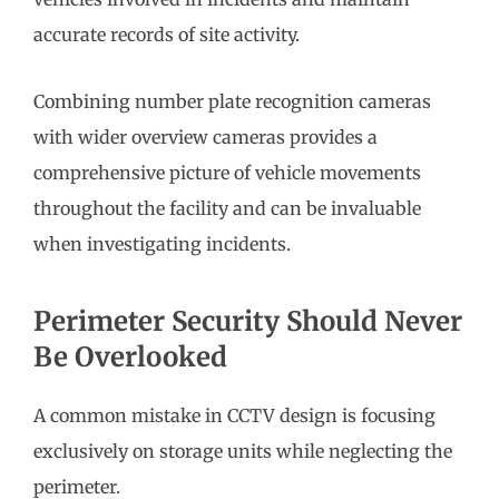
accurate records of site activity.
Combining number plate recognition cameras
with wider overview cameras provides a
comprehensive picture of vehicle movements
throughout the facility and can be invaluable
when investigating incidents.
Perimeter Security Should Never
Be Overlooked
A common mistake in CCTV design is focusing
exclusively on storage units while neglecting the
perimeter.