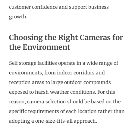
customer confidence and support business
growth.
Choosing the Right Cameras for
the Environment
Self storage facilities operate in a wide range of
environments, from indoor corridors and
reception areas to large outdoor compounds
exposed to harsh weather conditions. For this
reason, camera selection should be based on the
specific requirements of each location rather than
adopting a one-size-fits-all approach.