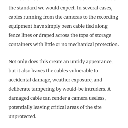
the standard we would expect. In several cases,
cables running from the cameras to the recording
equipment have simply been cable tied along
fence lines or draped across the tops of storage
containers with little or no mechanical protection.
Not only does this create an untidy appearance,
but it also leaves the cables vulnerable to
accidental damage, weather exposure, and
deliberate tampering by would-be intruders. A
damaged cable can render a camera useless,
potentially leaving critical areas of the site
unprotected.