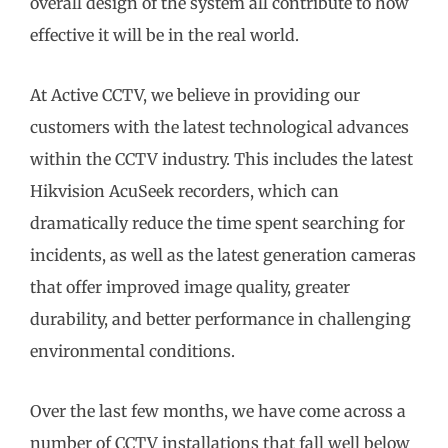
overall design of the system all contribute to how
effective it will be in the real world.
At Active CCTV, we believe in providing our
customers with the latest technological advances
within the CCTV industry. This includes the latest
Hikvision AcuSeek recorders, which can
dramatically reduce the time spent searching for
incidents, as well as the latest generation cameras
that offer improved image quality, greater
durability, and better performance in challenging
environmental conditions.
Over the last few months, we have come across a
number of CCTV installations that fall well below