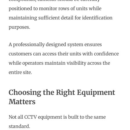
positioned to monitor rows of units while
maintaining sufficient detail for identification
purposes.
A professionally designed system ensures
customers can access their units with confidence
while operators maintain visibility across the
entire site.
Choosing the Right Equipment
Matters
Not all CCTV equipment is built to the same
standard.