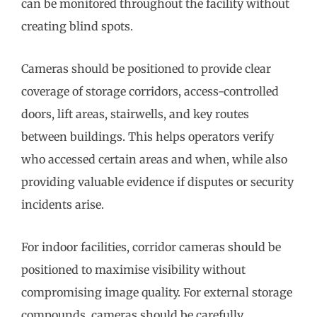
can be monitored throughout the facility without
creating blind spots.
Cameras should be positioned to provide clear
coverage of storage corridors, access-controlled
doors, lift areas, stairwells, and key routes
between buildings. This helps operators verify
who accessed certain areas and when, while also
providing valuable evidence if disputes or security
incidents arise.
For indoor facilities, corridor cameras should be
positioned to maximise visibility without
compromising image quality. For external storage
compounds, cameras should be carefully