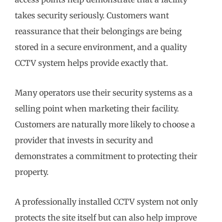
takes security seriously. Customers want
reassurance that their belongings are being
stored in a secure environment, and a quality
CCTV system helps provide exactly that.
Many operators use their security systems as a
selling point when marketing their facility.
Customers are naturally more likely to choose a
provider that invests in security and
demonstrates a commitment to protecting their
property.
A professionally installed CCTV system not only
protects the site itself but can also help improve