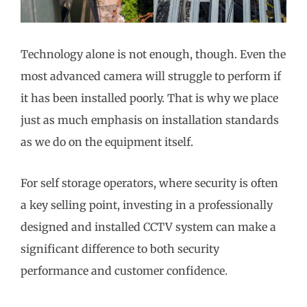
Technology alone is not enough, though. Even the
most advanced camera will struggle to perform if
it has been installed poorly. That is why we place
just as much emphasis on installation standards
as we do on the equipment itself.
For self storage operators, where security is often
a key selling point, investing in a professionally
designed and installed CCTV system can make a
significant difference to both security
performance and customer confidence.