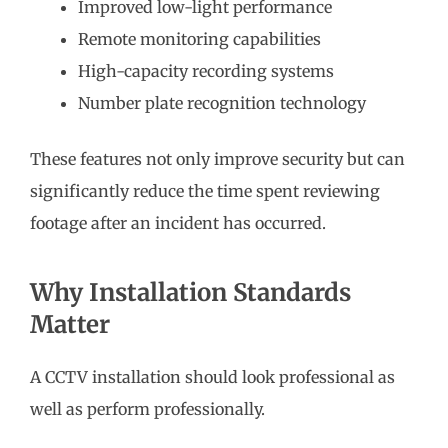
Improved low-light performance
Remote monitoring capabilities
High-capacity recording systems
Number plate recognition technology
These features not only improve security but can
significantly reduce the time spent reviewing
footage after an incident has occurred.
Why Installation Standards
Matter
A CCTV installation should look professional as
well as perform professionally.