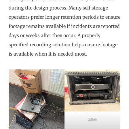
during the design process. Many self storage
operators prefer longer retention periods to ensure
footage remains available if incidents are reported
days or weeks after they occur. A properly
specified recording solution helps ensure footage
is available when it is needed most.
After