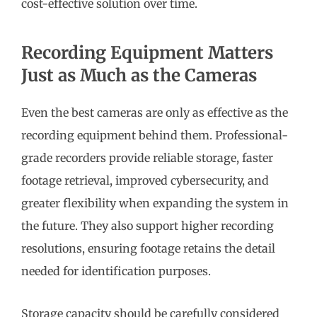
cost-effective solution over time.
Recording Equipment Matters
Just as Much as the Cameras
Even the best cameras are only as effective as the
recording equipment behind them. Professional-
grade recorders provide reliable storage, faster
footage retrieval, improved cybersecurity, and
greater flexibility when expanding the system in
the future. They also support higher recording
resolutions, ensuring footage retains the detail
needed for identification purposes.
Storage capacity should be carefully considered