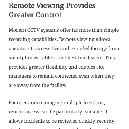
Remote Viewing Provides
Greater Control
Modern CCTV systems offer far more than simple
recording capabilities. Remote viewing allows
operators to access live and recorded footage from
smartphones, tablets, and desktop devices. This
provides greater flexibility and enables site
managers to remain connected even when they
are away from the facility.
For operators managing multiple locations,
remote access can be particularly valuable. It
allows incidents to be reviewed quickly, security