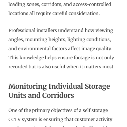
loading zones, corridors, and access-controlled
locations all require careful consideration.
Professional installers understand how viewing
angles, mounting heights, lighting conditions,
and environmental factors affect image quality.
This knowledge helps ensure footage is not only
recorded but is also useful when it matters most.
Monitoring Individual Storage
Units and Corridors
One of the primary objectives of a self storage
CCTV system is ensuring that customer activity