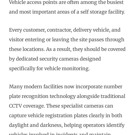
Vehicle access points are often among the busiest
and most important areas of a self storage facility.
Every customer, contractor, delivery vehicle, and
visitor entering or leaving the site passes through
these locations. As a result, they should be covered
by dedicated security cameras designed
specifically for vehicle monitoring.
Many modern facilities now incorporate number
plate recognition technology alongside traditional
CCTV coverage. These specialist cameras can
capture vehicle registration plates clearly in both
daylight and darkness, helping operators identify
vehicles involved in incidents and maintain