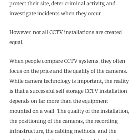
protect their site, deter criminal activity, and
investigate incidents when they occur.
However, not all CCTV installations are created
equal.
When people compare CCTV systems, they often
focus on the price and the quality of the cameras.
While camera technology is important, the reality
is that a successful self storage CCTV installation
depends on far more than the equipment
mounted on a wall. The quality of the installation,
the positioning of the cameras, the recording
infrastructure, the cabling methods, and the