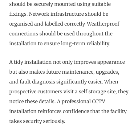
should be securely mounted using suitable
fixings. Network infrastructure should be
organised and labelled correctly. Weatherproof
connections should be used throughout the
installation to ensure long-term reliability.
A tidy installation not only improves appearance
but also makes future maintenance, upgrades,
and fault diagnosis significantly easier. When
prospective customers visit a self storage site, they
notice these details. A professional CCTV
installation reinforces confidence that the facility
takes security seriously.