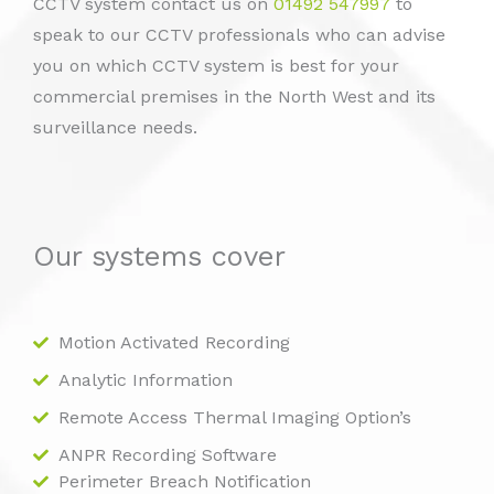
CCTV system contact us on
01492 547997
to
speak to our CCTV professionals who can advise
you on which CCTV system is best for your
commercial premises in the North West and its
surveillance needs.
Our systems cover
Motion Activated Recording
Analytic Information
Remote Access Thermal Imaging Option’s
ANPR Recording Software
Perimeter Breach Notification