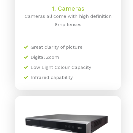
1. Cameras
Cameras all come with high definition
8mp lenses
Great clarity of picture
Digital Zoom
Low Light Colour Capacity
Infrared capability