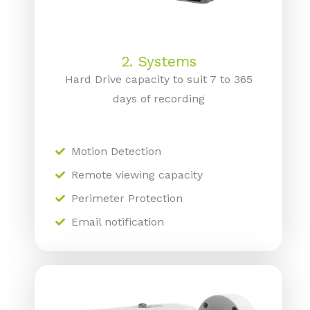
2. Systems
Hard Drive capacity to suit 7 to 365
days of recording
Motion Detection
Remote viewing capacity
Perimeter Protection
Email notification