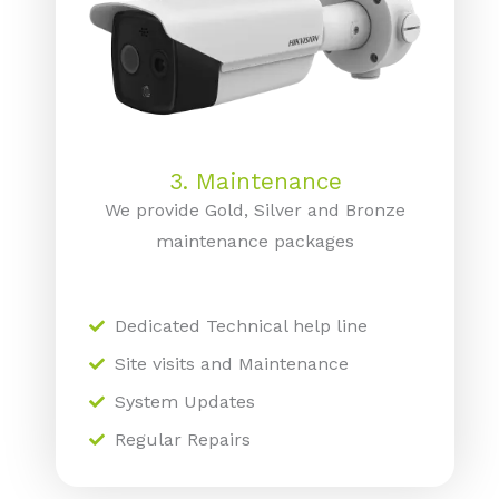
3. Maintenance
We provide Gold, Silver and Bronze
maintenance packages
Dedicated Technical help line
Site visits and Maintenance
System Updates
Regular Repairs