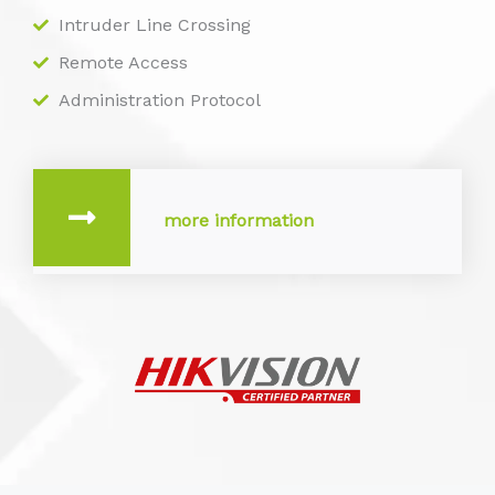
Intruder Line Crossing
Remote Access
Administration Protocol
more information