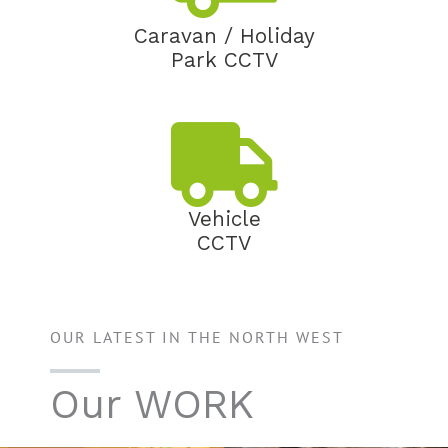
Caravan / Holiday
Park CCTV
Vehicle
CCTV
OUR LATEST IN THE NORTH WEST
Our WORK