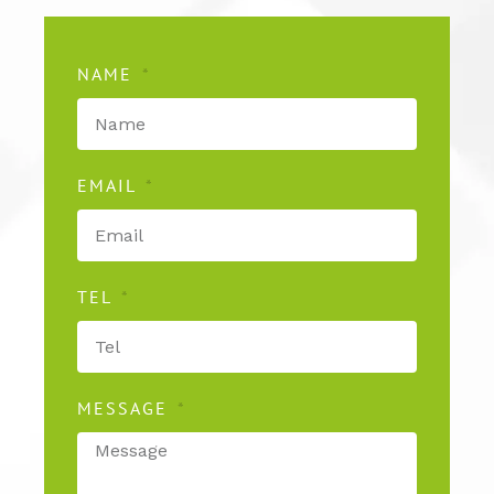
NAME
EMAIL
TEL
MESSAGE