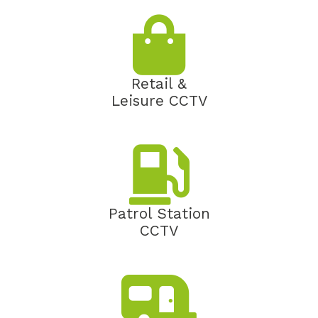
Retail &
Leisure CCTV
Patrol Station
CCTV