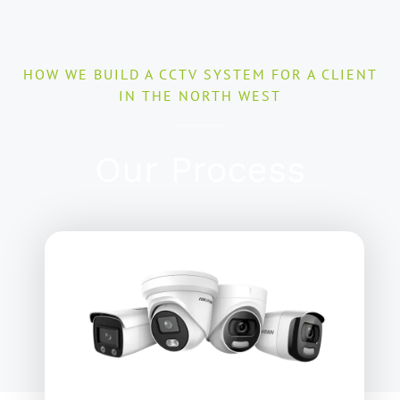
HOW WE BUILD A CCTV SYSTEM FOR A CLIENT
IN THE NORTH WEST
Our Process