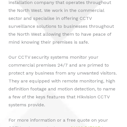
installation company that operates throughout
the North West. We work in the commercial
sector and specialise in offering CCTV
surveillance solutions to businesses throughout
the North West allowing them to have peace of
mind knowing their premises is safe.
Our CCTV security systems monitor your
commercial premises 24/7 and are primed to
protect any business from any unwanted visitors.
They are equipped with remote monitoring, high
definition footage and motion detection, to name
a few of the keys features that Hikvision CCTV
systems provide.
For more information or a free quote on your