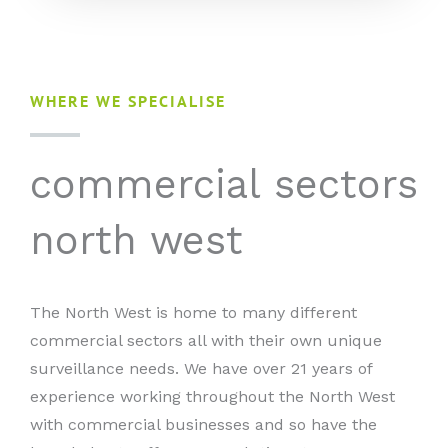
WHERE WE SPECIALISE
commercial sectors
north west
The North West is home to many different
commercial sectors all with their own unique
surveillance needs. We have over 21 years of
experience working throughout the North West
with commercial businesses and so have the