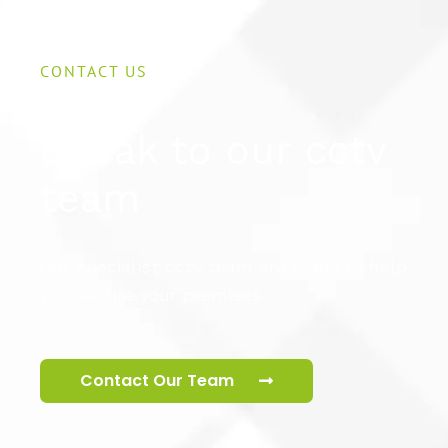
CONTACT US
Speak to our cctv
team
Our specialist cctv team are ready to help
you secure your premises.
Contact Our Team