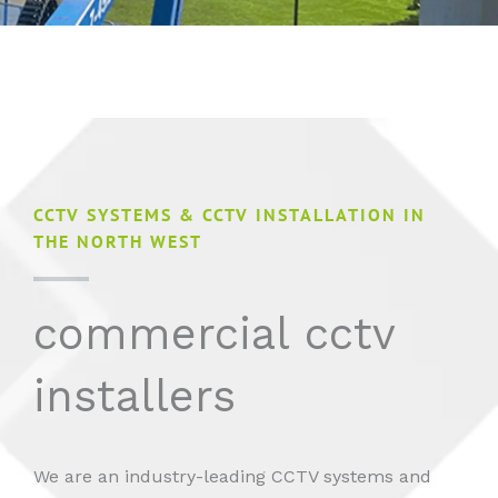
CCTV SYSTEMS & CCTV INSTALLATION IN
THE NORTH WEST
commercial cctv
installers
We are an industry-leading CCTV systems and