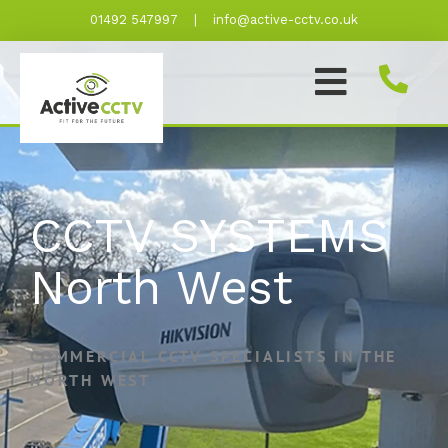
Skip
01492 547997
|
info@active-cctv.co.uk
to
content
CCTV SYSTEMS
North West
COMMERCIAL CCTV SPECIALISTS IN THE
NORTH WEST