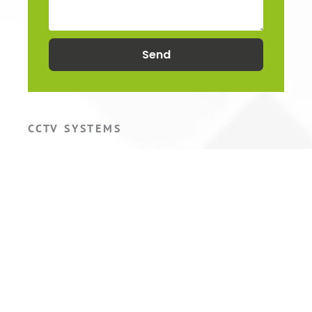
Send
CCTV SYSTEMS
Hikvision CCTV Cameras
Hikvision CCTV Systems
Hikvision ColorVu Camera
Hikvision PTZ Camera
COMMERCIAL CCTV
Warehouse CCTV
Factory CCTV
Retail CCTV