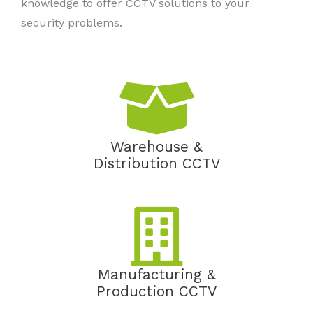
knowledge to offer CCTV solutions to your
security problems.
Warehouse &
Distribution CCTV
Manufacturing &
Production CCTV