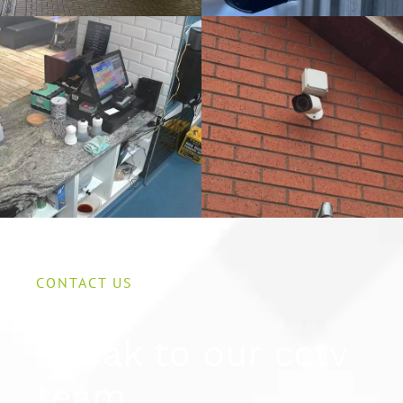
CONTACT US
Speak to our cctv
team