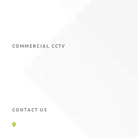
Hikvision CCTV Cameras
Hikvision CCTV Systems
Hikvision ColorVu Camera
Hikvision PTZ Camera
COMMERCIAL CCTV
Warehouse CCTV
Factory CCTV
Retail CCTV
Self Storage CCTV
Hotel CCTV
CONTACT US
Unit 1E, Quinton Hazel Enterprise
Parc, Glan-Y-Wern Rd, Colwyn Bay,
LL28 5BS