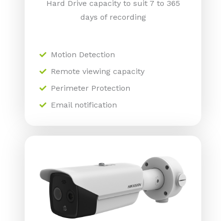
Hard Drive capacity to suit 7 to 365
days of recording
Motion Detection
Remote viewing capacity
Perimeter Protection
Email notification