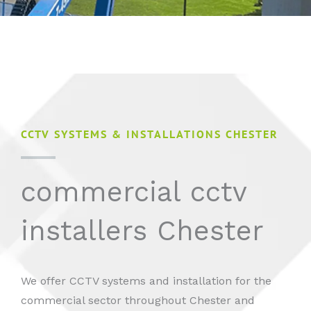
CCTV SYSTEMS & INSTALLATIONS CHESTER
commercial cctv
installers Chester
We offer CCTV systems and installation for the
commercial sector throughout Chester and