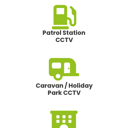
Patrol Station
CCTV
Caravan / Holiday
Park CCTV