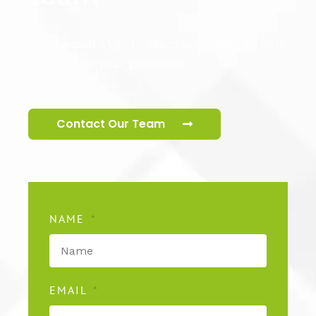
Our specialist cctv team are ready to help
you secure your premises.
Contact Our Team
NAME
EMAIL