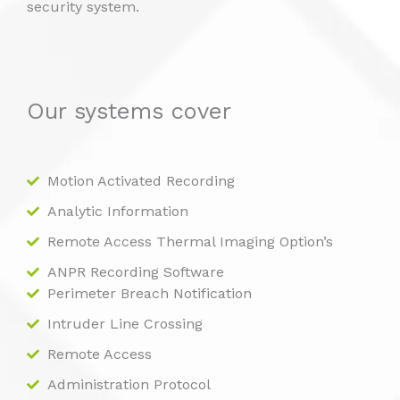
security system.
Our systems cover
Motion Activated Recording
Analytic Information
Remote Access Thermal Imaging Option’s
ANPR Recording Software
Perimeter Breach Notification
Intruder Line Crossing
Remote Access
Administration Protocol