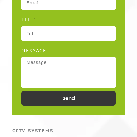
TEL
MESSAGE
Send
CCTV SYSTEMS