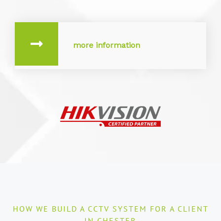
more information
HOW WE BUILD A CCTV SYSTEM FOR A CLIENT
IN CHESTER