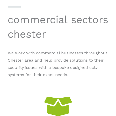
commercial sectors
chester
We work with commercial businesses throughout
Chester area and help provide solutions to their
security issues with a bespoke designed cctv
systems for their exact needs.