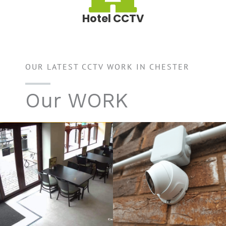
Hotel CCTV
OUR LATEST CCTV WORK IN CHESTER
Our WORK