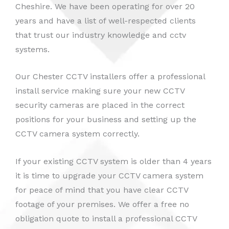
Cheshire. We have been operating for over 20
years and have a list of well-respected clients
that trust our industry knowledge and cctv
systems.
Our Chester CCTV installers offer a professional
install service making sure your new CCTV
security cameras are placed in the correct
positions for your business and setting up the
CCTV camera system correctly.
If your existing CCTV system is older than 4 years
it is time to upgrade your CCTV camera system
for peace of mind that you have clear CCTV
footage of your premises. We offer a free no
obligation quote to install a professional CCTV