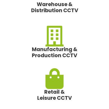
Warehouse &
Distribution CCTV
Manufacturing &
Production CCTV
Retail &
Leisure CCTV