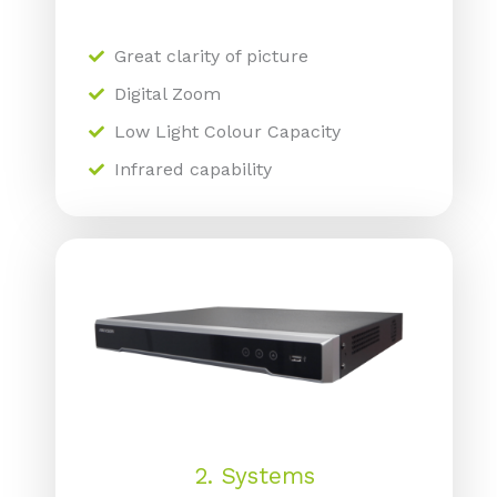
Great clarity of picture
Digital Zoom
Low Light Colour Capacity
Infrared capability
2. Systems