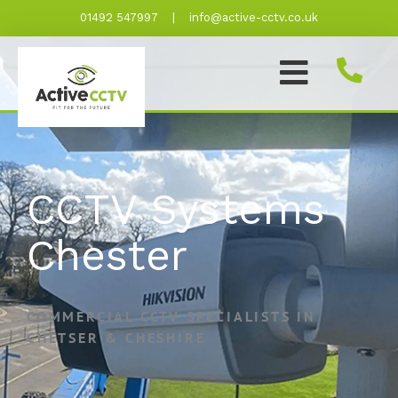
Skip
01492 547997
|
info@active-cctv.co.uk
to
content
CCTV Systems
Chester
COMMERCIAL CCTV SPECIALISTS IN
CHETSER & CHESHIRE