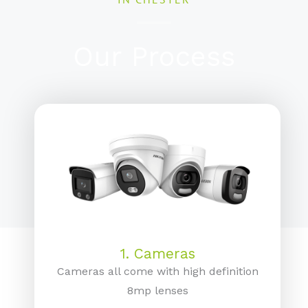
Our Process
1. Cameras
Cameras all come with high definition
8mp lenses