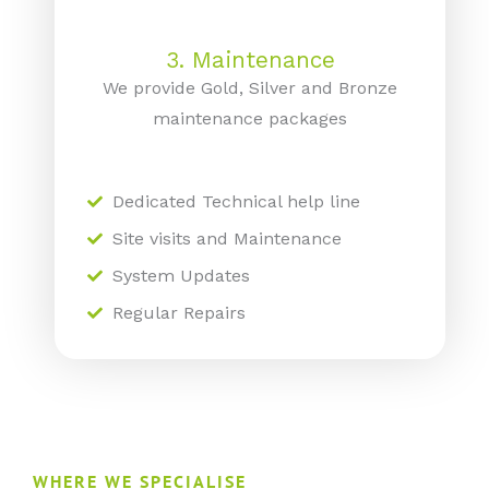
3. Maintenance
We provide Gold, Silver and Bronze
maintenance packages
Dedicated Technical help line
Site visits and Maintenance
System Updates
Regular Repairs
WHERE WE SPECIALISE