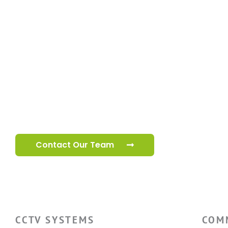
Speak to our
cctv team
Our specialist cctv team are ready to help you 
your premises.
Contact Our Team
CCTV SYSTEMS
COM