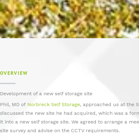
OVERVIEW
Development of a new self storage site
Phil, MD of
Norbreck Self Storage
, approached us at the 
discussed the new site he had acquired, which was a form
it into a new self storage site. We agreed to arrange a m
site survey and advise on the CCTV requirements.