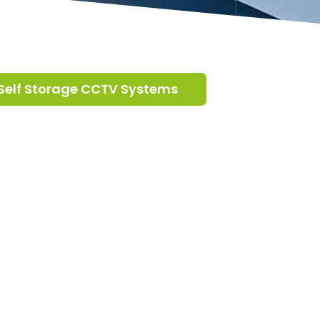
Self Storage CCTV Systems