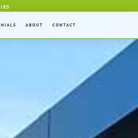
DIES
ONIALS
ABOUT
CONTACT