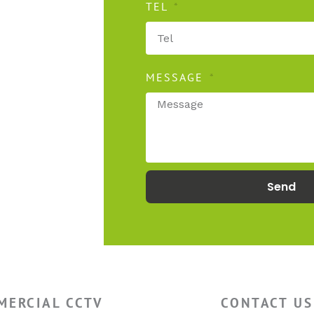
TEL
MESSAGE
secure
Send
MERCIAL CCTV
CONTACT US