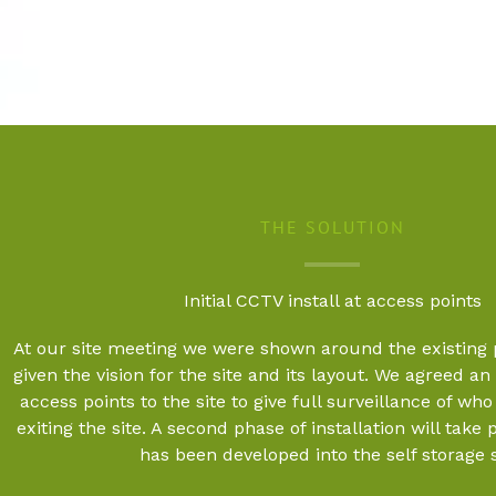
THE SOLUTION
Initial CCTV install at access points
At our site meeting we were shown around the existing
given the vision for the site and its layout. We agreed an in
access points to the site to give full surveillance of wh
exiting the site. A second phase of installation will take 
has been developed into the self storage s