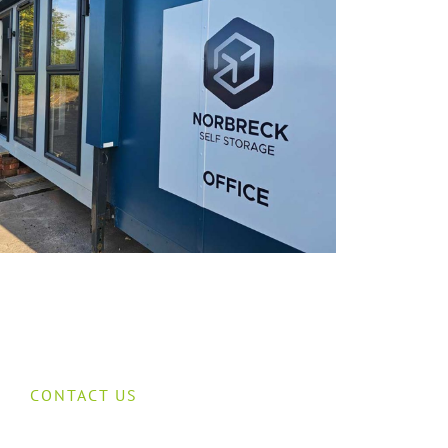
CONTACT US