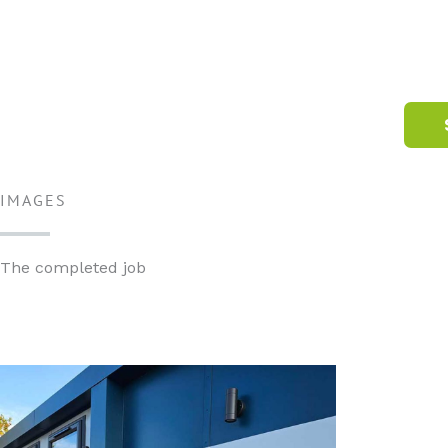
IMAGES
The completed job