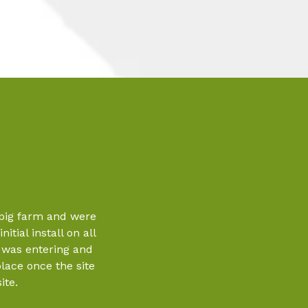
 pig farm and were
itial install on all
o was entering and
place once the site
ite.