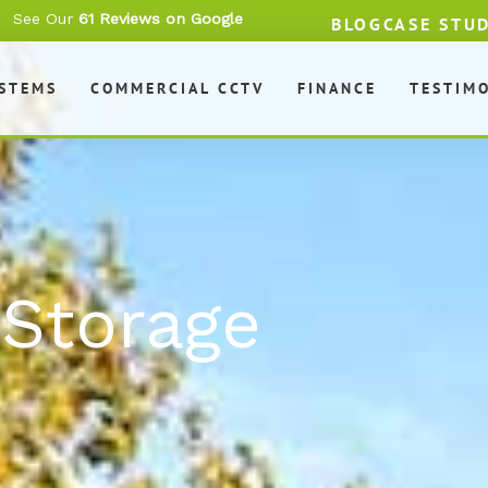
See Our
61 Reviews on Google
BLOG
CASE STU
YSTEMS
COMMERCIAL CCTV
FINANCE
TESTIM
 Storage