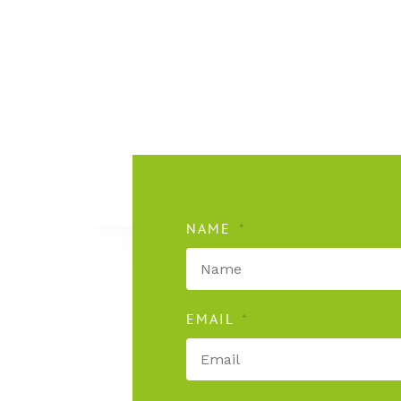
NAME
EMAIL