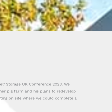
Self Storage UK Conference 2023. We
er pig farm and his plans to redevelop
eeting on site where we could complete a