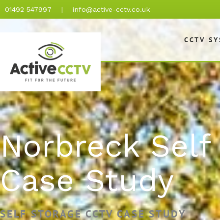
Skip
01492 547997
|
info@active-cctv.co.uk
to
content
CCTV S
Norbreck Self
Case Study
SELF STORAGE CCTV CASE STUDY