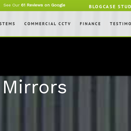
See Our
61 Reviews on Google
BLOG
CASE STU
YSTEMS
COMMERCIAL CCTV
FINANCE
TESTIM
Mirrors