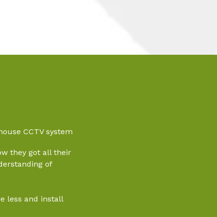
rehouse CCTV system
w they got all their
derstanding of
 less and install