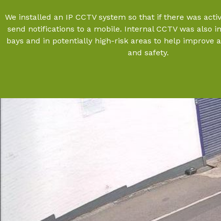
We installed an IP CCTV system so that if there was activi
send notifications to a mobile. Internal CCTV was also i
bays and in potentially high-risk areas to help improve 
and safety.