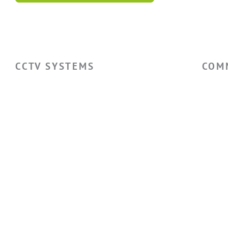
CCTV SYSTEMS
COM
Hikvision CCTV Cameras
Ware
Hikvision CCTV Systems
Facto
Hikvision ColorVu Camera
Retai
Hikvision PTZ Camera
Self 
Hotel
Privacy Policy
Cookie Policy
Terms & Conditions
Sitemap
Lo