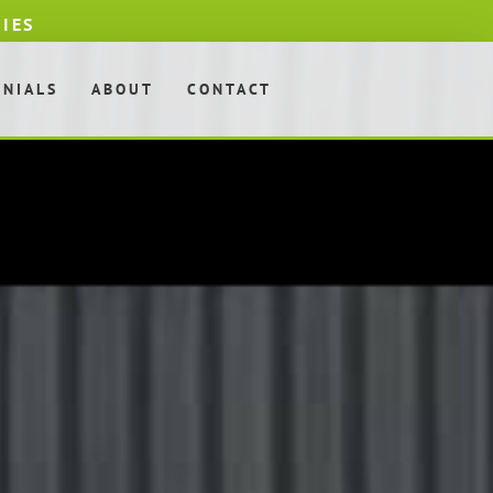
DIES
ONIALS
ABOUT
CONTACT