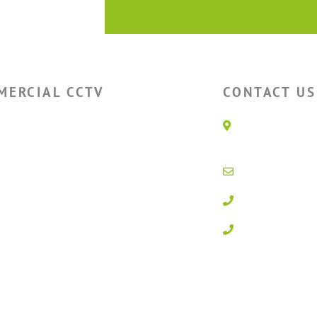
MERCIAL CCTV
CONTACT US
house CCTV
Unit 1E, Q
Parc, Glan
ry CCTV
LL28 5BS
l CCTV
info@activ
Storage CCTV
01492 547
 CCTV
0800 3283
Powered by
100% Renewab
g In