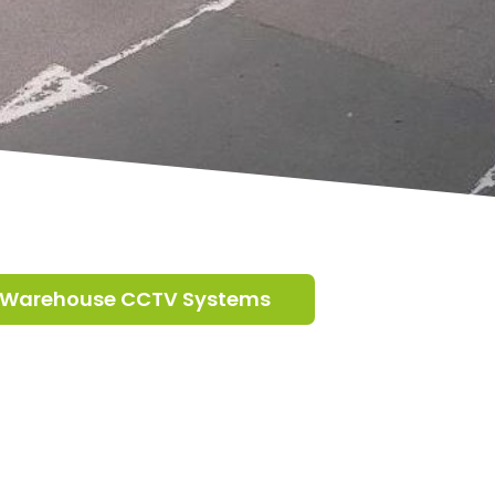
Warehouse CCTV Systems