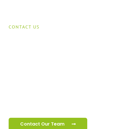
CONTACT US
Speak to our
cctv team
Our specialist cctv team are ready to help you 
your premises.
Contact Our Team