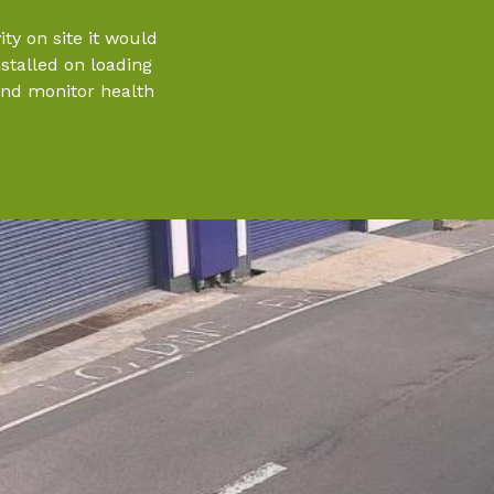
ty on site it would
nstalled on loading
and monitor health