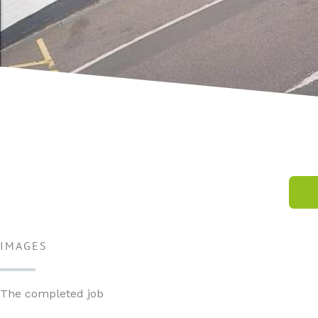
IMAGES
The completed job