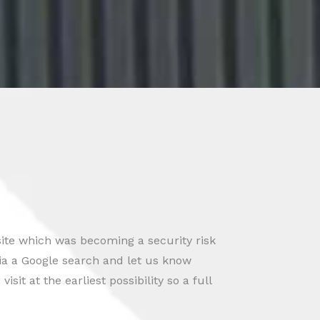
ite which was becoming a security risk
ia a Google search and let us know
sit at the earliest possibility so a full