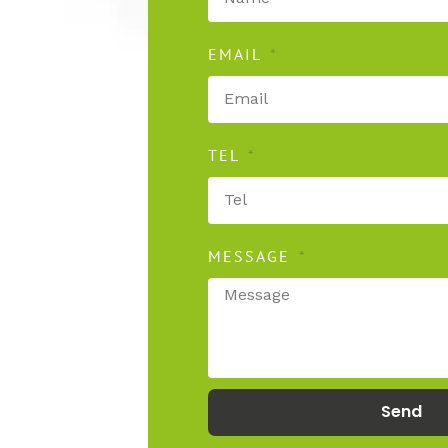
EMAIL
TEL
MESSAGE
secure
Send