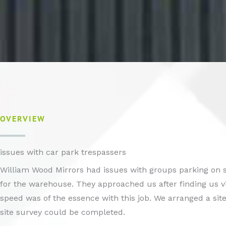
OVERVIEW
issues with car park trespassers
William Wood Mirrors had issues with groups parking on s
for the warehouse. They approached us after finding us v
speed was of the essence with this job. We arranged a site vi
site survey could be completed.