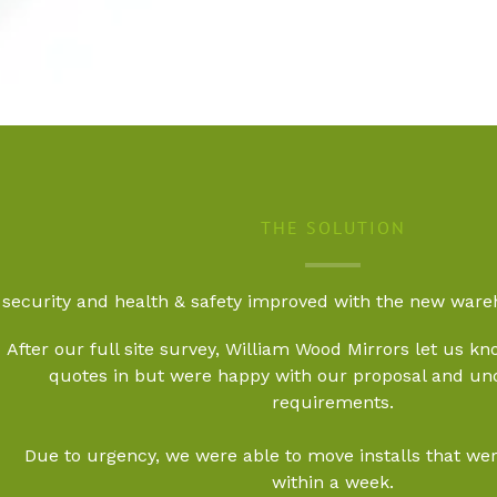
THE SOLUTION
security and health & safety improved with the new wa
After our full site survey, William Wood Mirrors let us kno
quotes in but were happy with our proposal and un
requirements.
Due to urgency, we were able to move installs that were
within a week.