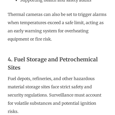
Thermal cameras can also be set to trigger alarms
when temperatures exceed a safe limit, acting as
an early warning system for overheating
equipment or fire risk.
4. Fuel Storage and Petrochemical
Sites
Fuel depots, refineries, and other hazardous
material storage sites face strict safety and
security regulations. Surveillance must account
for volatile substances and potential ignition
risks.