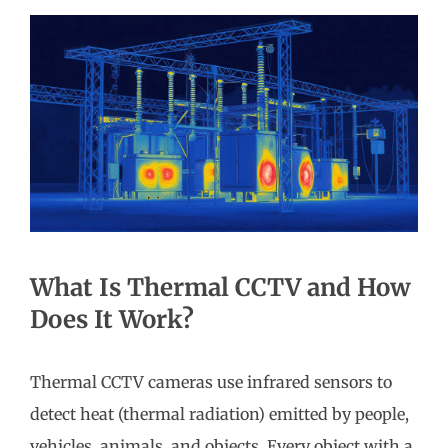
What Is Thermal CCTV and How
Does It Work?
Thermal CCTV cameras use infrared sensors to
detect heat (thermal radiation) emitted by people,
vehicles, animals, and objects. Every object with a