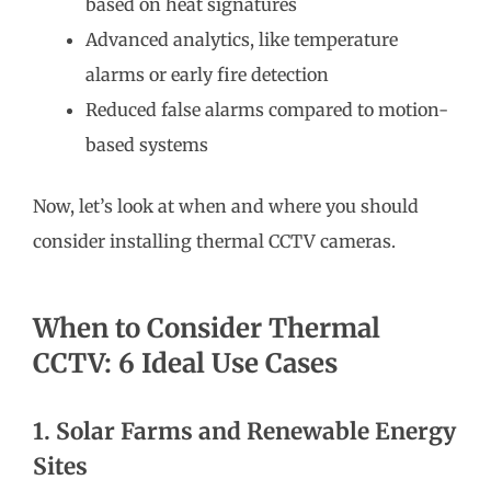
based on heat signatures
Advanced analytics, like temperature
alarms or early fire detection
Reduced false alarms compared to motion-
based systems
Now, let’s look at when and where you should
consider installing thermal CCTV cameras.
When to Consider Thermal
CCTV: 6 Ideal Use Cases
1. Solar Farms and Renewable Energy
Sites