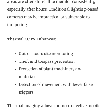
areas are often difficult to monitor consistently,
especially after hours. Traditional lighting-based
cameras may be impractical or vulnerable to
tampering.
Thermal CCTV Enhances:
Out-of-hours site monitoring
Theft and trespass prevention
Protection of plant machinery and
materials
Detection of movement with fewer false
triggers
Thermal imaging allows for more effective mobile