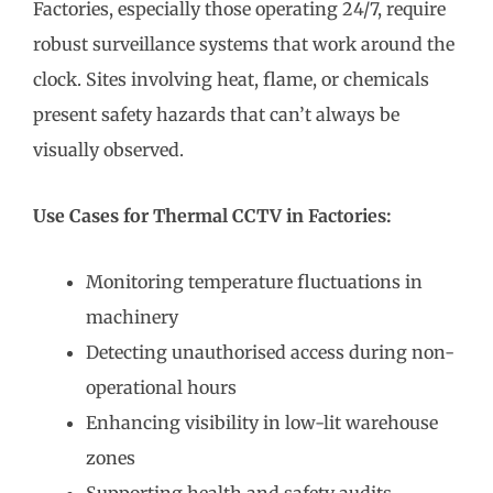
Factories, especially those operating 24/7, require
robust surveillance systems that work around the
clock. Sites involving heat, flame, or chemicals
present safety hazards that can’t always be
visually observed.
Use Cases for Thermal CCTV in Factories:
Monitoring temperature fluctuations in
machinery
Detecting unauthorised access during non-
operational hours
Enhancing visibility in low-lit warehouse
zones
Supporting health and safety audits