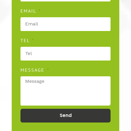
EMAIL
TEL
MESSAGE
Send