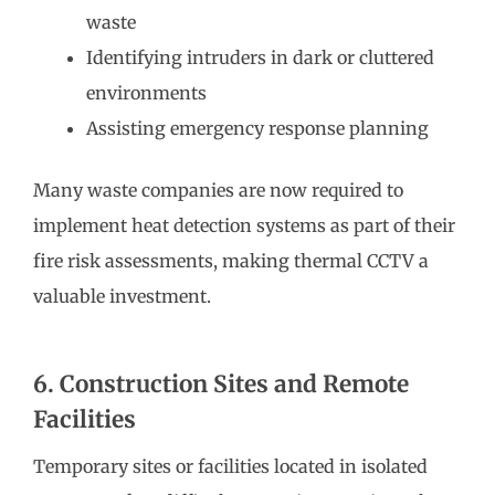
waste
Identifying intruders in dark or cluttered
environments
Assisting emergency response planning
Many waste companies are now required to
implement heat detection systems as part of their
fire risk assessments, making thermal CCTV a
valuable investment.
6. Construction Sites and Remote
Facilities
Temporary sites or facilities located in isolated