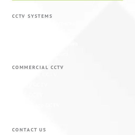
CCTV SYSTEMS
Hikvision CCTV Cameras
Hikvision CCTV Systems
Hikvision ColorVu Camera
Hikvision PTZ Camera
COMMERCIAL CCTV
Warehouse CCTV
Factory CCTV
Retail CCTV
Self Storage CCTV
Hotel CCTV
CONTACT US