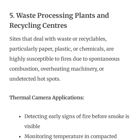
5. Waste Processing Plants and
Recycling Centres
Sites that deal with waste or recyclables,
particularly paper, plastic, or chemicals, are
highly susceptible to fires due to spontaneous
combustion, overheating machinery, or
undetected hot spots.
Thermal Camera Applications:
Detecting early signs of fire before smoke is
visible
Monitoring temperature in compacted