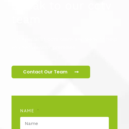
Speak to our cctv
team
Our specialist cctv team are ready to help
you secure your premises.
Contact Our Team
NAME