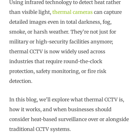
Using infrared technology to detect heat rather
than visible light,
thermal cameras
can capture
detailed images even in total darkness, fog,
smoke, or harsh weather. They’re not just for
military or high-security facilities anymore;
thermal CCTV is now widely used across
industries that require round-the-clock
protection, safety monitoring, or fire risk
detection.
In this blog, we’ll explore what thermal CCTV is,
how it works, and when businesses should
consider heat-based surveillance over or alongside
traditional CCTV systems.