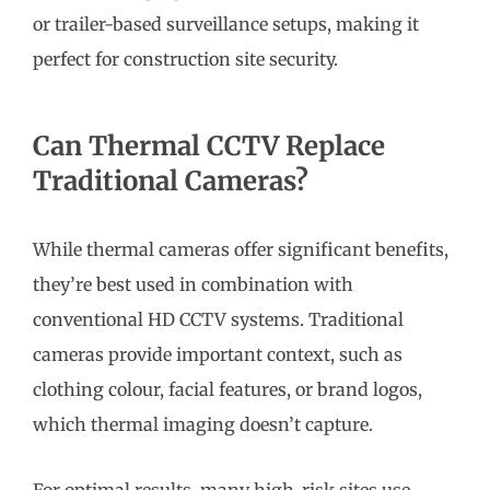
or trailer-based surveillance setups, making it
perfect for construction site security.
Can Thermal CCTV Replace
Traditional Cameras?
While thermal cameras offer significant benefits,
they’re best used in combination with
conventional HD CCTV systems. Traditional
cameras provide important context, such as
clothing colour, facial features, or brand logos,
which thermal imaging doesn’t capture.
For optimal results, many high-risk sites use