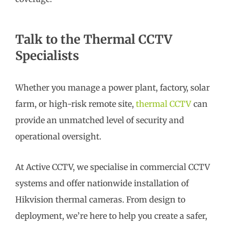
Talk to the Thermal CCTV
Specialists
Whether you manage a power plant, factory, solar
farm, or high-risk remote site,
thermal CCTV
can
provide an unmatched level of security and
operational oversight.
At Active CCTV, we specialise in commercial CCTV
systems and offer nationwide installation of
Hikvision thermal cameras. From design to
deployment, we’re here to help you create a safer,