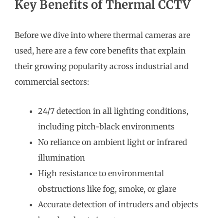
Key Benefits of Thermal CCTV
Before we dive into where thermal cameras are
used, here are a few core benefits that explain
their growing popularity across industrial and
commercial sectors:
24/7 detection in all lighting conditions,
including pitch-black environments
No reliance on ambient light or infrared
illumination
High resistance to environmental
obstructions like fog, smoke, or glare
Accurate detection of intruders and objects