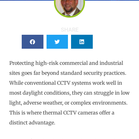
SHARE
Protecting high-risk commercial and industrial
sites goes far beyond standard security practices.
While conventional CCTV systems work well in
most daylight conditions, they can struggle in low
light, adverse weather, or complex environments.
This is where thermal CCTV cameras offer a
distinct advantage.