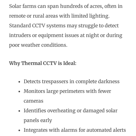
Solar farms can span hundreds of acres, often in
remote or rural areas with limited lighting.
Standard CCTV systems may struggle to detect
intruders or equipment issues at night or during
poor weather conditions.
Why Thermal CCTV is Ideal:
Detects trespassers in complete darkness
Monitors large perimeters with fewer
cameras
Identifies overheating or damaged solar
panels early
Integrates with alarms for automated alerts