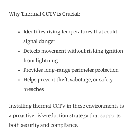
Why Thermal CCTV is Crucial:
Identifies rising temperatures that could
signal danger
Detects movement without risking ignition
from lightning
Provides long-range perimeter protection
Helps prevent theft, sabotage, or safety
breaches
Installing thermal CCTV in these environments is
a proactive risk-reduction strategy that supports
both security and compliance.