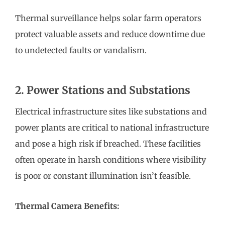
Thermal surveillance helps solar farm operators
protect valuable assets and reduce downtime due
to undetected faults or vandalism.
2. Power Stations and Substations
Electrical infrastructure sites like substations and
power plants are critical to national infrastructure
and pose a high risk if breached. These facilities
often operate in harsh conditions where visibility
is poor or constant illumination isn’t feasible.
Thermal Camera Benefits: