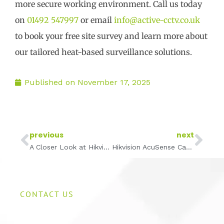
more secure working environment. Call us today
on
01492 547997
or email
info@active-cctv.co.uk
to book your free site survey and learn more about
our tailored heat-based surveillance solutions.
Published on
November 17, 2025
Prev
Ne
previous
next
A Closer Look at Hikvision Dome Cameras: A Low-Profile CCTV Solution for Discreet Security
Hikvision AcuSense Cameras Explained: Smarter CCTV with Fewer False Alarms
CONTACT US