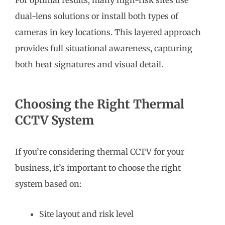
dual-lens solutions or install both types of
cameras in key locations. This layered approach
provides full situational awareness, capturing
both heat signatures and visual detail.
Choosing the Right Thermal
CCTV System
If you’re considering thermal CCTV for your
business, it’s important to choose the right
system based on:
Site layout and risk level