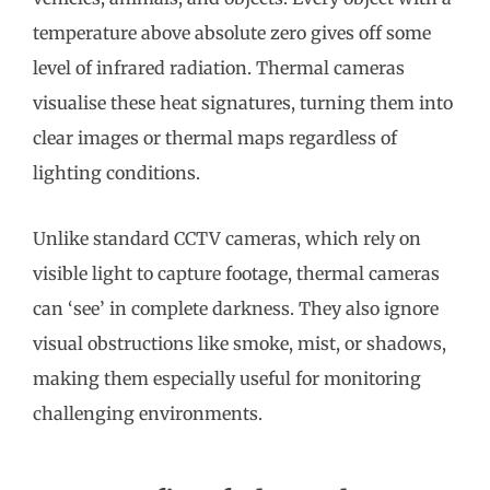
temperature above absolute zero gives off some
level of infrared radiation. Thermal cameras
visualise these heat signatures, turning them into
clear images or thermal maps regardless of
lighting conditions.
Unlike standard CCTV cameras, which rely on
visible light to capture footage, thermal cameras
can ‘see’ in complete darkness. They also ignore
visual obstructions like smoke, mist, or shadows,
making them especially useful for monitoring
challenging environments.