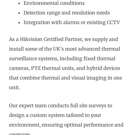
Environmental conditions
Detection range and resolution needs
Integration with alarms or existing CCTV
As a Hikvision Certified Partner, we supply and
install some of the UK’s most advanced thermal
surveillance systems, including fixed thermal
cameras, PTZ thermal units, and hybrid devices
that combine thermal and visual imaging in one
unit.
Our expert team conducts full site surveys to
design a custom system tailored to your
environment, ensuring optimal performance and
coverage.