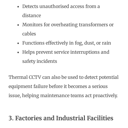
Detects unauthorised access from a
distance
Monitors for overheating transformers or
cables
Functions effectively in fog, dust, or rain
Helps prevent service interruptions and
safety incidents
Thermal CCTV can also be used to detect potential
equipment failure before it becomes a serious
issue, helping maintenance teams act proactively.
3. Factories and Industrial Facilities