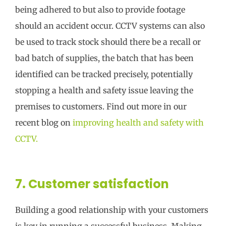
being adhered to but also to provide footage
should an accident occur. CCTV systems can also
be used to track stock should there be a recall or
bad batch of supplies, the batch that has been
identified can be tracked precisely, potentially
stopping a health and safety issue leaving the
premises to customers. Find out more in our
recent blog on
improving health and safety with
CCTV.
7. Customer satisfaction
Building a good relationship with your customers
is key in running a successful business. Making