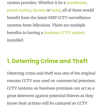
system provides. Whether it be a
warehouse
,
petrol station
,
factory
or
hotel
, all of them would
benefit from the latest 8MP CCTV surveillance
systems from Hikvision. There are multiple
benefits to having a
business CCTV system
installed:
1. Deterring Crime and Theft
Deterring crime and theft was one of the original
reasons CCTV was used on commercial premises.
CCTV systems on business premises can act as a
great deterrent against potential thieves as they
know their actions will be captured on CCTV