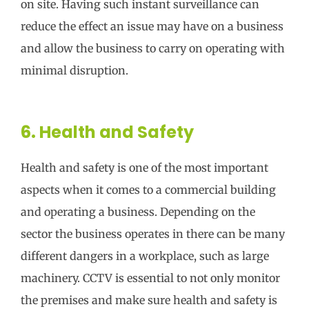
on site. Having such instant surveillance can
reduce the effect an issue may have on a business
and allow the business to carry on operating with
minimal disruption.
6. Health and Safety
Health and safety is one of the most important
aspects when it comes to a commercial building
and operating a business. Depending on the
sector the business operates in there can be many
different dangers in a workplace, such as large
machinery. CCTV is essential to not only monitor
the premises and make sure health and safety is