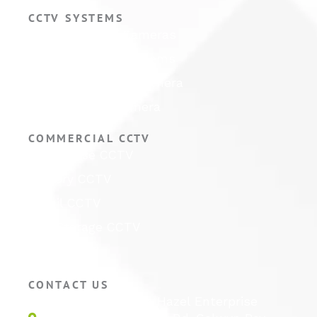
CCTV SYSTEMS
Hikvision CCTV Cameras
Hikvision CCTV Systems
Hikvision ColorVu Camera
Hikvision PTZ Camera
COMMERCIAL CCTV
Warehouse CCTV
Factory CCTV
Retail CCTV
Self Storage CCTV
Hotel CCTV
CONTACT US
Unit 1E, Quinton Hazel Enterprise