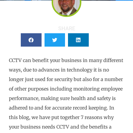
SHARE
CCTV can benefit your business in many different
ways, due to advances in technology it is no
longer just used for security but also for a number
of other purposes including monitoring employee
performance, making sure health and safety is
adhered to and for accurate record keeping. In
this blog, we have put together 7 reasons why
your business needs CCTV and the benefits a