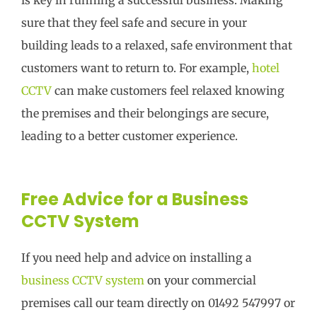
sure that they feel safe and secure in your
building leads to a relaxed, safe environment that
customers want to return to. For example,
hotel
CCTV
can make customers feel relaxed knowing
the premises and their belongings are secure,
leading to a better customer experience.
Free Advice for a Business
CCTV System
If you need help and advice on installing a
business CCTV system
on your commercial
premises call our team directly on 01492 547997 or