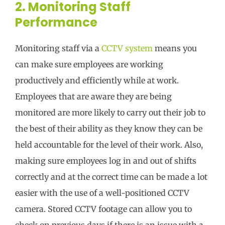
2. Monitoring Staff
Performance
Monitoring staff via a
CCTV system
means you
can make sure employees are working
productively and efficiently while at work.
Employees that are aware they are being
monitored are more likely to carry out their job to
the best of their ability as they know they can be
held accountable for the level of their work. Also,
making sure employees log in and out of shifts
correctly and at the correct time can be made a lot
easier with the use of a well-positioned CCTV
camera. Stored CCTV footage can allow you to
check on previous days if there is an issue with a