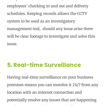
employees’ checking in and out and delivery
schedules. Keeping records allows the CCTV
system to be used as an investigatory
management tool, should any issue arise there
will be clear footage to investigate and solve this
issue.
5. Real-time Surveillance
Having real-time surveillance on your business
premises means you can monitor it 24/7 from any
location with an internet connection and
potentially resolve any issues that are happening