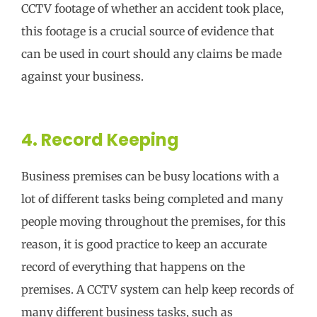
CCTV footage of whether an accident took place,
this footage is a crucial source of evidence that
can be used in court should any claims be made
against your business.
4. Record Keeping
Business premises can be busy locations with a
lot of different tasks being completed and many
people moving throughout the premises, for this
reason, it is good practice to keep an accurate
record of everything that happens on the
premises. A CCTV system can help keep records of
many different business tasks, such as