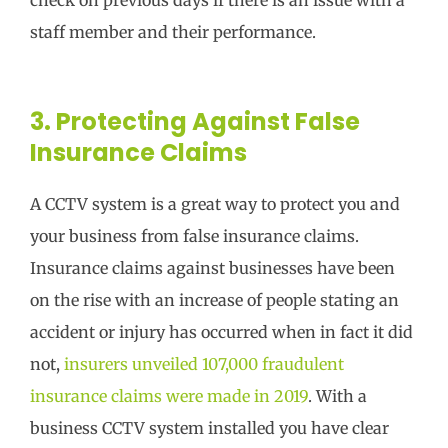
staff member and their performance.
3. Protecting Against False
Insurance Claims
A CCTV system is a great way to protect you and
your business from false insurance claims.
Insurance claims against businesses have been
on the rise with an increase of people stating an
accident or injury has occurred when in fact it did
not,
insurers unveiled 107,000 fraudulent
insurance claims were made in 2019
. With a
business CCTV system installed you have clear