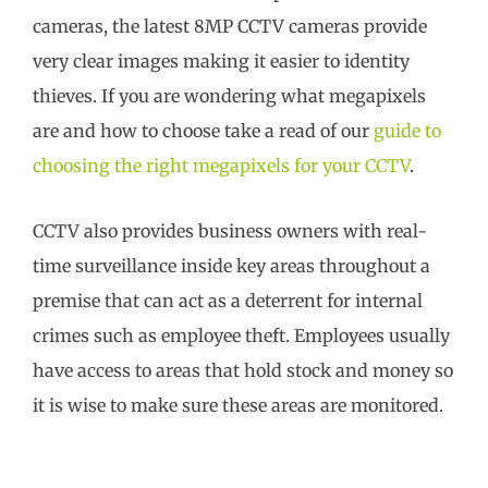
cameras, the latest 8MP CCTV cameras provide
very clear images making it easier to identity
thieves. If you are wondering what megapixels
are and how to choose take a read of our
guide to
choosing the right megapixels for your CCTV
.
CCTV also provides business owners with real-
time surveillance inside key areas throughout a
premise that can act as a deterrent for internal
crimes such as employee theft. Employees usually
have access to areas that hold stock and money so
it is wise to make sure these areas are monitored.