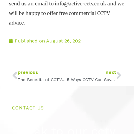
send us an email to info@active-cctv.co.uk and we
will be happy to offer free commercial CCTV
advice.
Published on
August 26, 2021
Prev
Ne
previous
next
The Benefits of CCTV in Hotels
5 Ways CCTV Can Save Your Business Money
CONTACT US
Speak to our cctv