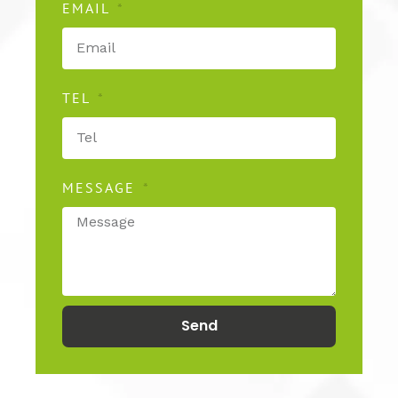
EMAIL
TEL
MESSAGE
Send