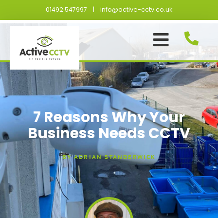
Skip
01492 547997
|
info@active-cctv.co.uk
to
content
7 Reasons Why Your
Business Needs CCTV
BY
ADRIAN STANDERWICK