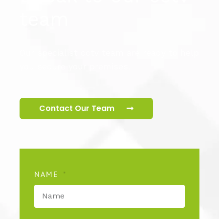
team
Our specialist cctv team are ready to help
you secure your premises.
Contact Our Team
NAME