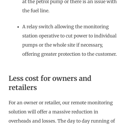
at the petrol pump or there is an issue with
the fuel line.
A relay switch allowing the monitoring
station operative to cut power to individual
pumps or the whole site if necessary,
offering greater protection to the customer.
Less cost for owners and
retailers
For an owner or retailer, our remote monitoring
solution will offer a massive reduction in
overheads and losses. The day to day running of