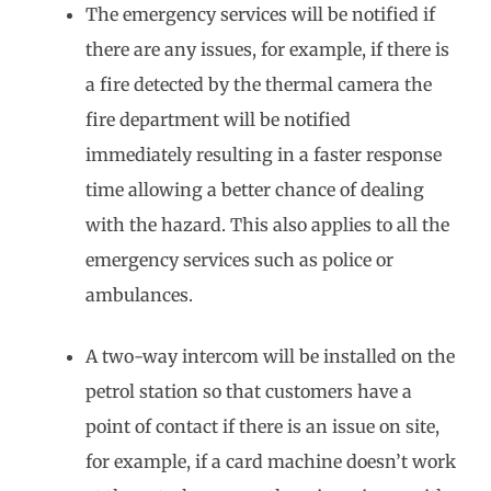
The emergency services will be notified if
there are any issues, for example, if there is
a fire detected by the thermal camera the
fire department will be notified
immediately resulting in a faster response
time allowing a better chance of dealing
with the hazard. This also applies to all the
emergency services such as police or
ambulances.
A two-way intercom will be installed on the
petrol station so that customers have a
point of contact if there is an issue on site,
for example, if a card machine doesn’t work