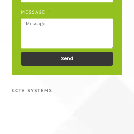
MESSAGE
Send
CCTV SYSTEMS
Hikvision CCTV Cameras
Hikvision CCTV Systems
Hikvision ColorVu Camera
Hikvision PTZ Camera