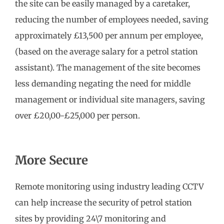
the site can be easily managed by a caretaker,
reducing the number of employees needed, saving
approximately £13,500 per annum per employee,
(based on the average salary for a petrol station
assistant). The management of the site becomes
less demanding negating the need for middle
management or individual site managers, saving
over £20,00-£25,000 per person.
More Secure
Remote monitoring using industry leading CCTV
can help increase the security of petrol station
sites by providing 24\7 monitoring and