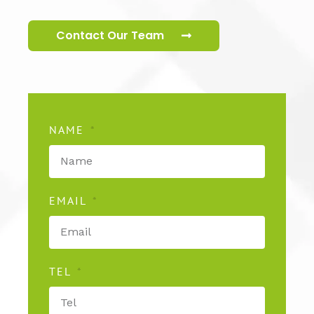
Contact Our Team
NAME
EMAIL
TEL