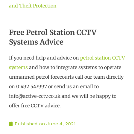
and Theft Protection
Free Petrol Station CCTV
Systems Advice
If you need help and advice on
petrol station CCTV
systems
and how to integrate systems to operate
unmanned petrol forecourts call our team directly
on 01492 547997 or send us an email to
info@active-cctv.co.uk and we will be happy to
offer free CCTV advice.
Published on
June 4, 2021