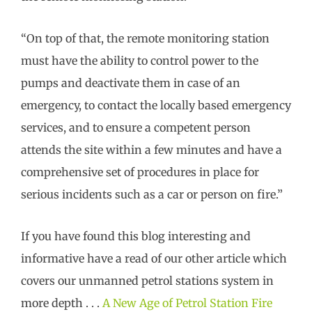
“On top of that, the remote monitoring station
must have the ability to control power to the
pumps and deactivate them in case of an
emergency, to contact the locally based emergency
services, and to ensure a competent person
attends the site within a few minutes and have a
comprehensive set of procedures in place for
serious incidents such as a car or person on fire.”
If you have found this blog interesting and
informative have a read of our other article which
covers our unmanned petrol stations system in
more depth . . .
A New Age of Petrol Station Fire