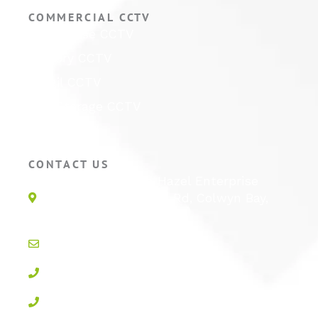
COMMERCIAL CCTV
Warehouse CCTV
Factory CCTV
Retail CCTV
Self Storage CCTV
Hotel CCTV
CONTACT US
Unit 1E, Quinton Hazel Enterprise
Parc, Glan-Y-Wern Rd, Colwyn Bay,
LL28 5BS
info@active-cctv.co.uk
01492 547997
0800 3283358