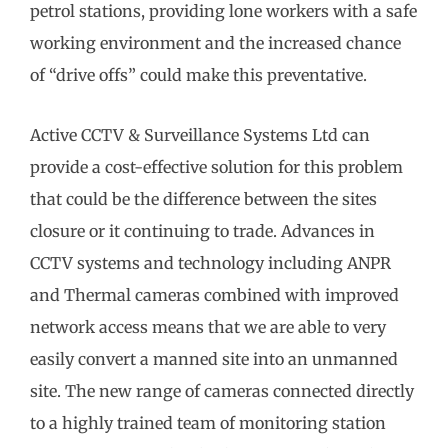
petrol stations, providing lone workers with a safe
working environment and the increased chance
of “drive offs” could make this preventative.
Active CCTV & Surveillance Systems Ltd can
provide a cost-effective solution for this problem
that could be the difference between the sites
closure or it continuing to trade. Advances in
CCTV systems and technology including ANPR
and Thermal cameras combined with improved
network access means that we are able to very
easily convert a manned site into an unmanned
site. The new range of cameras connected directly
to a highly trained team of monitoring station