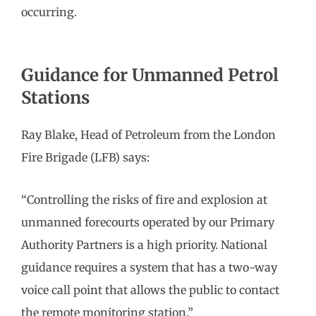
occurring.
Guidance for Unmanned Petrol
Stations
Ray Blake, Head of Petroleum from the London
Fire Brigade (LFB) says:
“Controlling the risks of fire and explosion at
unmanned forecourts operated by our Primary
Authority Partners is a high priority. National
guidance requires a system that has a two-way
voice call point that allows the public to contact
the remote monitoring station.”