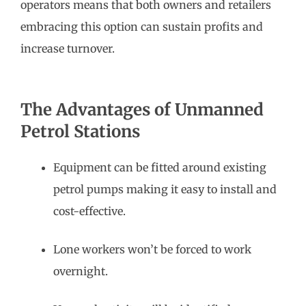
operators means that both owners and retailers
embracing this option can sustain profits and
increase turnover.
The Advantages of Unmanned
Petrol Stations
Equipment can be fitted around existing
petrol pumps making it easy to install and
cost-effective.
Lone workers won’t be forced to work
overnight.