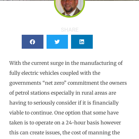
SHARE
With the current surge in the manufacturing of
fully electric vehicles coupled with the
governments “net zero” commitment the owners
of petrol stations especially in rural areas are
having to seriously consider if it is financially
viable to continue. One option that some have
taken is to operate on a 24-hour basis however
this can create issues, the cost of manning the