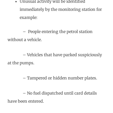
Unusual activity will be identified
immediately by the monitoring station for
example:
– People entering the petrol station
without a vehicle.
– Vehicles that have parked suspiciously
at the pumps.
– Tampered or hidden number plates.
– No fuel dispatched until card details
have been entered.