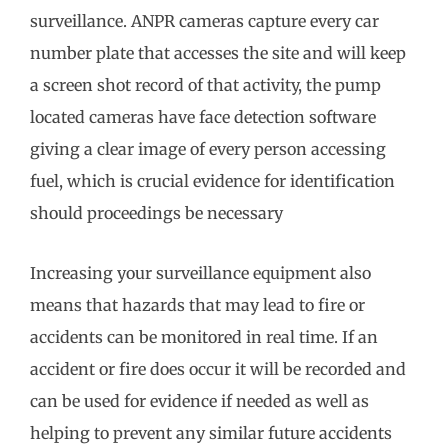
surveillance. ANPR cameras capture every car
number plate that accesses the site and will keep
a screen shot record of that activity, the pump
located cameras have face detection software
giving a clear image of every person accessing
fuel, which is crucial evidence for identification
should proceedings be necessary
Increasing your surveillance equipment also
means that hazards that may lead to fire or
accidents can be monitored in real time. If an
accident or fire does occur it will be recorded and
can be used for evidence if needed as well as
helping to prevent any similar future accidents