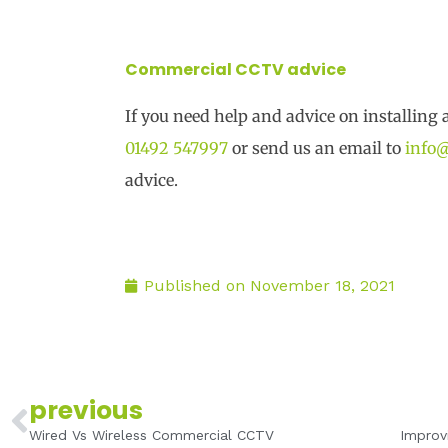
Commercial CCTV advice
If you need help and advice on installing 
01492 547997
or send us an email to
info@
advice.
Published on
November 18, 2021
Prev
previous
Wired Vs Wireless Commercial CCTV