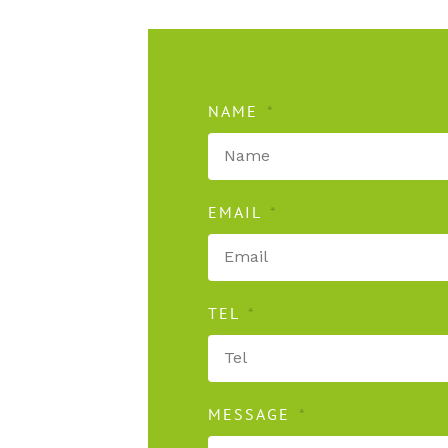
NAME
EMAIL
TEL
MESSAGE