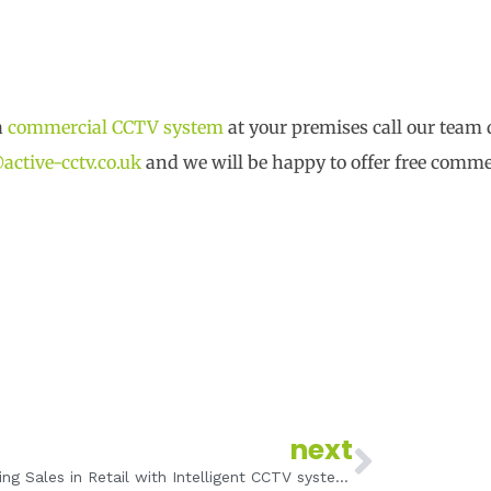
a
commercial CCTV system
at your premises call our team 
active-cctv.co.uk
and we will be happy to offer free comm
Next
next
Improving Sales in Retail with Intelligent CCTV systems