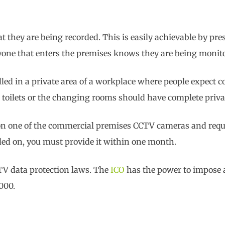
t they are being recorded. This is easily achievable by pre
nyone that enters the premises knows they are being monit
lled in a private area of a workplace where people expect 
he toilets or the changing rooms should have complete priva
 on one of the commercial premises CCTV cameras and requ
rded on, you must provide it within one month.
TV data protection laws. The
ICO
has the power to impose
000.