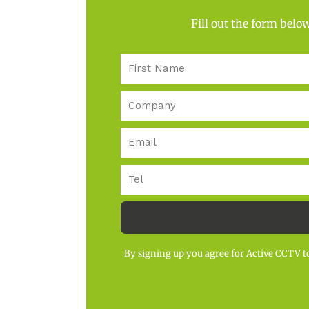
Fill out the form belo
First
Name
Company
Email
Tel
By signing up you agree for Active CCTV to