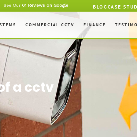
See Our
61 Reviews on Google
BLOG
CASE STU
YSTEMS
COMMERCIAL CCTV
FINANCE
TESTIM
f a cctv