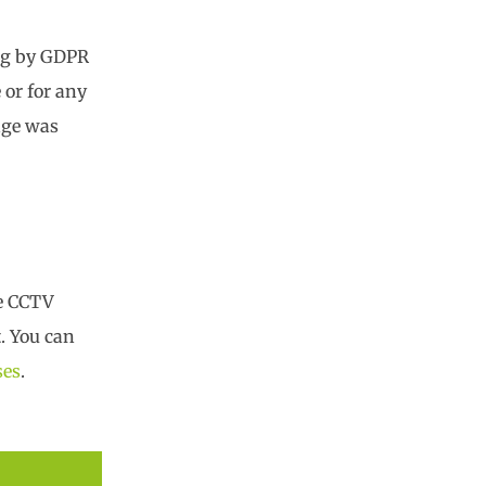
ing by GDPR
 or for any
tage was
ee CCTV
. You can
ses
.