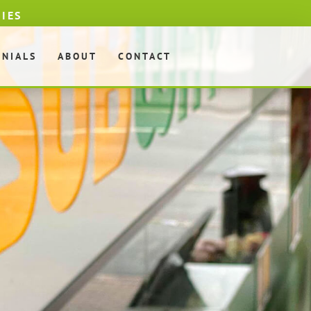
DIES
ONIALS
ABOUT
CONTACT