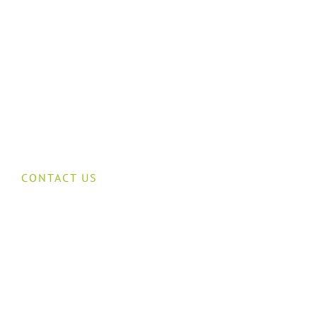
CONTACT US
Speak to our
cctv team