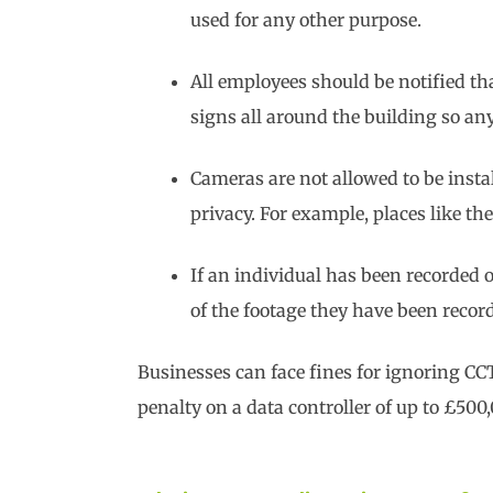
used for any other purpose.
All employees should be notified tha
signs all around the building so a
Cameras are not allowed to be insta
privacy. For example, places like t
If an individual has been recorded
of the footage they have been reco
Businesses can face fines for ignoring CC
penalty on a data controller of up to £500,