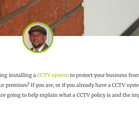
ing installing a
CCTV system
to protect your business fro
r premises? If you are, or if you already have a CCTV syst
re going to help explain what a CCTV policy is and the im