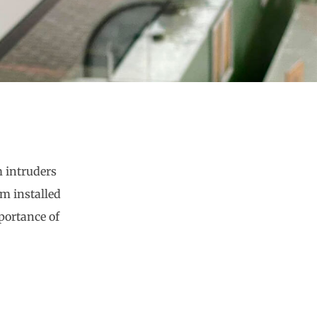
m intruders
em installed
portance of