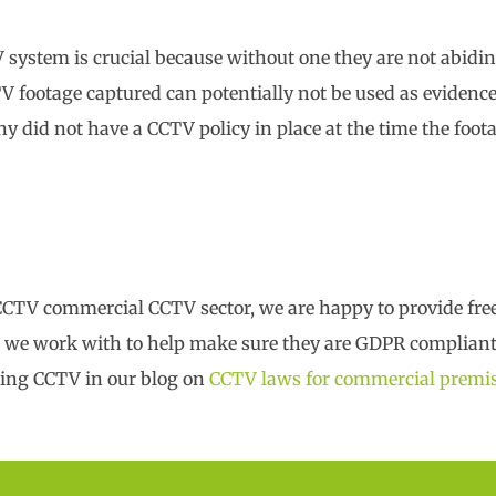
V system is crucial because without one they are not abid
TV footage captured can potentially not be used as evidence
any did not have a CCTV policy in place at the time the foo
 CCTV commercial CCTV sector, we are happy to provide fr
at we work with to help make sure they are GDPR compliant
ding CCTV in our blog on
CCTV laws for commercial premi