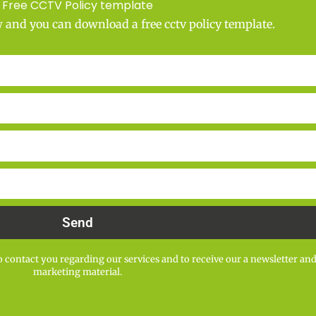
Free CCTV Policy template
w and you can download a free cctv policy template.
Send
 contact you regarding our services and to receive our a newsletter an
marketing material.