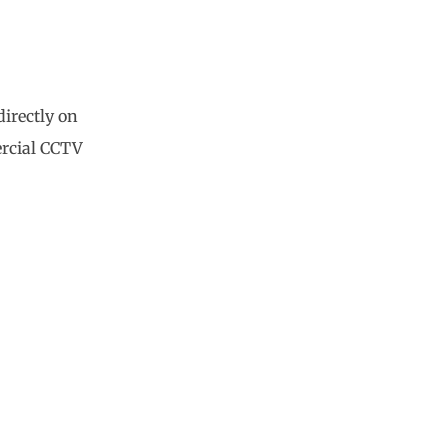
directly on
ercial CCTV