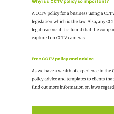
Why is a CCTV policy so important?
A CCTV policy for a business using a CCT
legislation which is the law. Also, any CC
legal reasons if it is found that the comp
captured on CCTV cameras.
Free CCTV policy and advice
As we have a wealth of experience in the
policy advice and templates to clients th
find out more information on laws regar