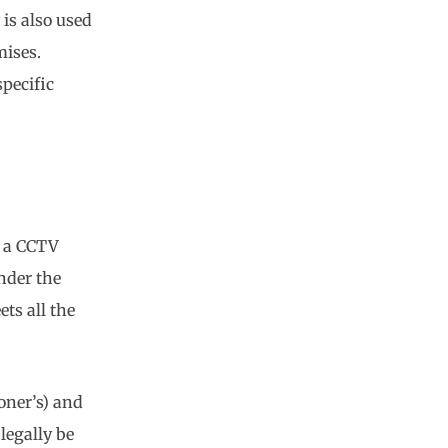
is also used
mises.
specific
e a CCTV
under the
ts all the
ner’s) and
legally be