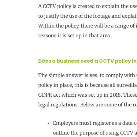
A CCTV policy is created to explain the u
to justify the use of the footage and expl
Within the policy, there will be a range o
reasons it is set up in that area.
Does a business need a CCTV policy in
The simple answer is yes, to comply with
policy in place, this is because all survei
GDPR act which was set up in 2018. These 
legal regulations. Below are some of the r
Employers must register as a data c
outline the purpose of using CCTV a