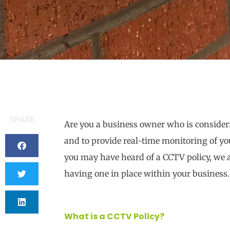
SHARE
Are you a business owner who is consider
and to provide real-time monitoring of you
you may have heard of a CCTV policy, we a
having one in place within your business.
What is a CCTV Policy?