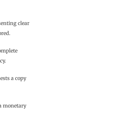
senting clear
ored.
complete
cy.
ests a copy
 a monetary