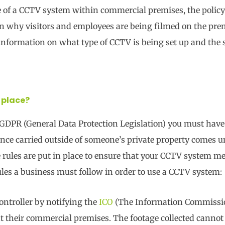
se of a CCTV system within commercial premises, the policy 
ain why visitors and employees are being filmed on the pre
f information on what type of CCTV is being set up and the 
 place?
 GDPR (General Data Protection Legislation) you must hav
llance carried outside of someone’s private property comes 
rules are put in place to ensure that your CCTV system mee
ules a business must follow in order to use a CCTV system:
ontroller by notifying the
ICO
(The Information Commissio
t their commercial premises. The footage collected cannot 