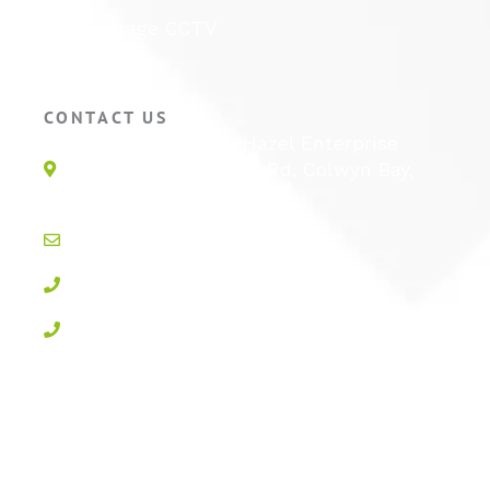
Self Storage CCTV
Hotel CCTV
CONTACT US
Unit 1E, Quinton Hazel Enterprise
Parc, Glan-Y-Wern Rd, Colwyn Bay,
LL28 5BS
info@active-cctv.co.uk
01492 547997
0800 3283358
Privacy Policy
Cookie Policy
Terms & Conditions
Sitemap
Log In