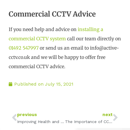
Commercial CCTV Advice
If you need help and advice on
installing a
commercial CCTV system
call our team directly on
01492 547997
or send us an email to info@active-
cctv.co.uk and we will be happy to offer free
commercial CCTV advice.
Published on
July 15, 2021
Prev
Ne
previous
next
Improving Health and Safety with CCTV
The Importance of CCTV for Food Manufacturing and Production Lines