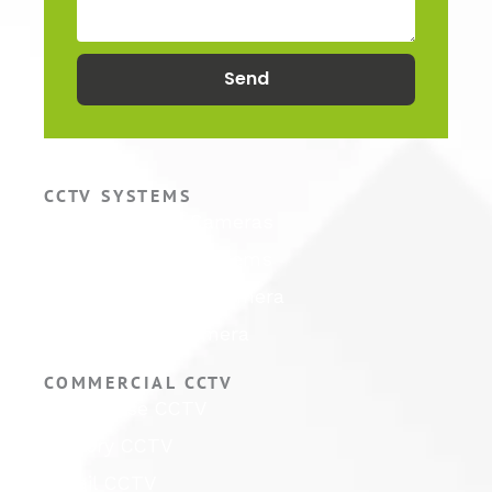
Send
CCTV SYSTEMS
Hikvision CCTV Cameras
Hikvision CCTV Systems
Hikvision ColorVu Camera
Hikvision PTZ Camera
COMMERCIAL CCTV
Warehouse CCTV
Factory CCTV
Retail CCTV