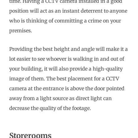
time. Having a CCTV camera installed in a good
position will act as an instant deterrent to anyone
who is thinking of committing a crime on your
premises.
Providing the best height and angle will make it a
lot easier to see whoever is walking in and out of
your building, it will also provide a high-quality
image of them. The best placement for a CCTV
camera at the entrance is above the door pointed
away from a light source as direct light can
decrease the quality of the footage.
Storerooms