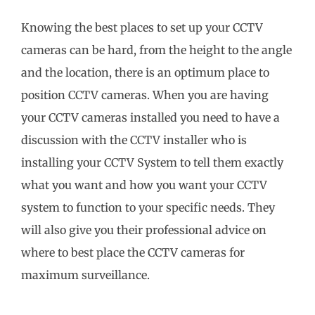
Knowing the best places to set up your CCTV
cameras can be hard, from the height to the angle
and the location, there is an optimum place to
position CCTV cameras. When you are having
your CCTV cameras installed you need to have a
discussion with the CCTV installer who is
installing your CCTV System to tell them exactly
what you want and how you want your CCTV
system to function to your specific needs. They
will also give you their professional advice on
where to best place the CCTV cameras for
maximum surveillance.