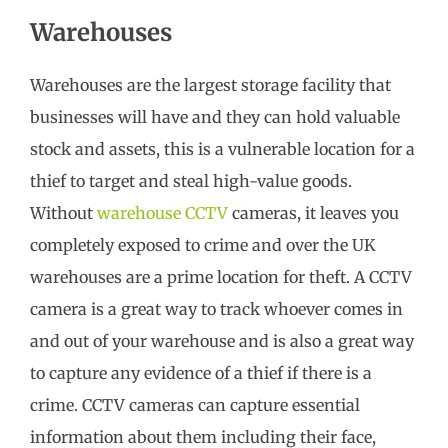
Warehouses
Warehouses are the largest storage facility that
businesses will have and they can hold valuable
stock and assets, this is a vulnerable location for a
thief to target and steal high-value goods.
Without
warehouse CCTV
cameras, it leaves you
completely exposed to crime and over the UK
warehouses are a prime location for theft. A CCTV
camera is a great way to track whoever comes in
and out of your warehouse and is also a great way
to capture any evidence of a thief if there is a
crime. CCTV cameras can capture essential
information about them including their face,