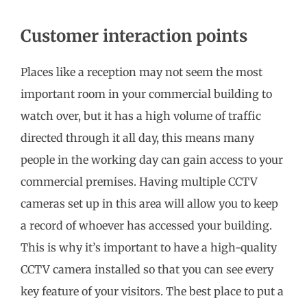
Customer interaction points
Places like a reception may not seem the most
important room in your commercial building to
watch over, but it has a high volume of traffic
directed through it all day, this means many
people in the working day can gain access to your
commercial premises. Having multiple CCTV
cameras set up in this area will allow you to keep
a record of whoever has accessed your building.
This is why it’s important to have a high-quality
CCTV camera installed so that you can see every
key feature of your visitors. The best place to put a