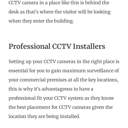
CCTV camera in a place like this is behind the
desk as that’s where the visitor will be looking
when they enter the building.
Professional CCTV Installers
Setting up your CCTV cameras in the right place is
essential for you to gain maximum surveillance of
your commercial premises at all the key locations,
this is why it’s advantageous to have a
professional fit your CCTV system as they know
the best placement for CCTV cameras given the
location they are being installed.