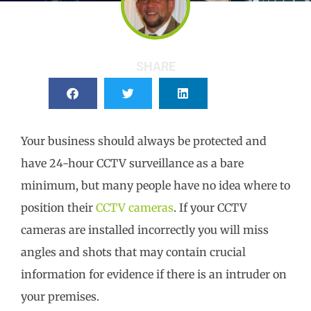
SHARE
Your business should always be protected and
have 24-hour CCTV surveillance as a bare
minimum, but many people have no idea where to
position their
CCTV cameras
. If your CCTV
cameras are installed incorrectly you will miss
angles and shots that may contain crucial
information for evidence if there is an intruder on
your premises.