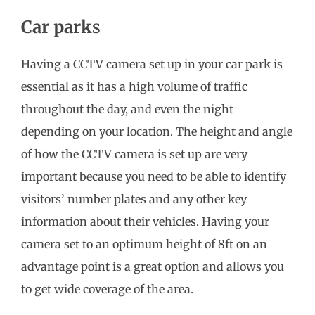
Car park
s
Having a CCTV camera set up in your car park is
essential as it has a high volume of traffic
throughout the day, and even the night
depending on your location. The height and angle
of how the CCTV camera is set up are very
important because you need to be able to identify
visitors’ number plates and any other key
information about their vehicles. Having your
camera set to an optimum height of 8ft on an
advantage point is a great option and allows you
to get wide coverage of the area.