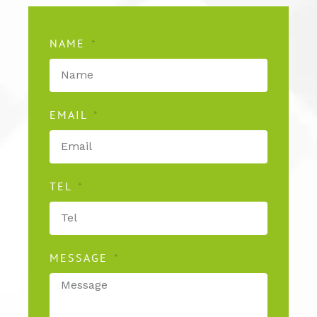
NAME
EMAIL
TEL
MESSAGE