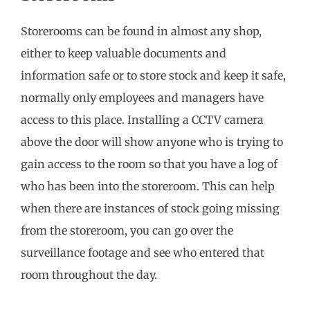
Storerooms can be found in almost any shop,
either to keep valuable documents and
information safe or to store stock and keep it safe,
normally only employees and managers have
access to this place. Installing a CCTV camera
above the door will show anyone who is trying to
gain access to the room so that you have a log of
who has been into the storeroom. This can help
when there are instances of stock going missing
from the storeroom, you can go over the
surveillance footage and see who entered that
room throughout the day.