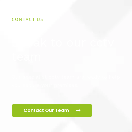
CONTACT US
Speak to our cctv
team
Our specialist cctv team are ready to help
you secure your premises.
Contact Our Team