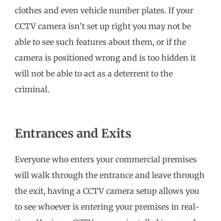
clothes and even vehicle number plates. If your
CCTV camera isn’t set up right you may not be
able to see such features about them, or if the
camera is positioned wrong and is too hidden it
will not be able to act as a deterrent to the
criminal.
Entrances and Exits
Everyone who enters your commercial premises
will walk through the entrance and leave through
the exit, having a CCTV camera setup allows you
to see whoever is entering your premises in real-