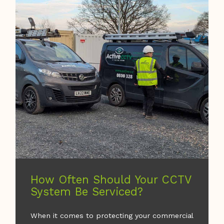
How Often Should Your CCTV
System Be Serviced?
When it comes to protecting your commercial