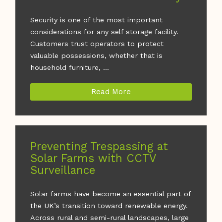
Security is one of the most important
considerations for any self storage facility.
Customers trust operators to protect
valuable possessions, whether that is
household furniture, ...
Read More
Preventing Trespassing at
Solar Farms with CCTV
Surveillance
Solar farms have become an essential part of
the UK’s transition toward renewable energy.
Across rural and semi-rural landscapes, large