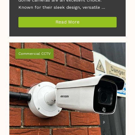
Known for their sleek design, versatile ...
Read More
Commercial CCTV