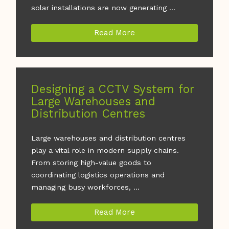
solar installations are now generating ...
Read More
Designing a CCTV System for
Large Warehouses and
Distribution Centres
Large warehouses and distribution centres
play a vital role in modern supply chains.
From storing high-value goods to
coordinating logistics operations and
managing busy workforces, ...
Read More