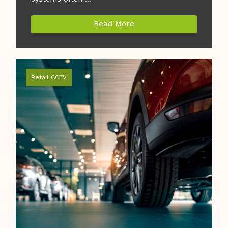
Read More
Retail CCTV