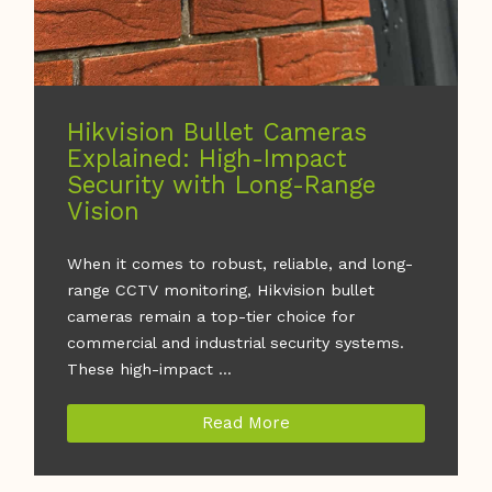
Hikvision Bullet Cameras
Explained: High-Impact
Security with Long-Range
Vision
When it comes to robust, reliable, and long-
range CCTV monitoring, Hikvision bullet
cameras remain a top-tier choice for
commercial and industrial security systems.
These high-impact ...
Read More