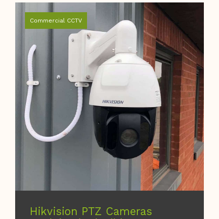
Commercial CCTV
Hikvision PTZ Cameras