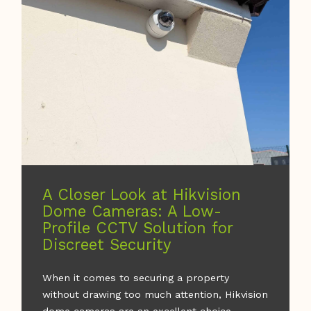
A Closer Look at Hikvision
Dome Cameras: A Low-
Profile CCTV Solution for
Discreet Security
When it comes to securing a property
without drawing too much attention, Hikvision
dome cameras are an excellent choice.