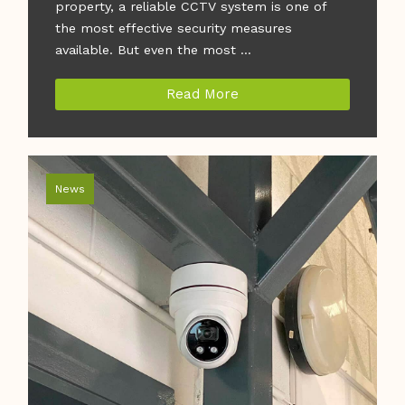
property, a reliable CCTV system is one of
the most effective security measures
available. But even the most ...
Read More
News