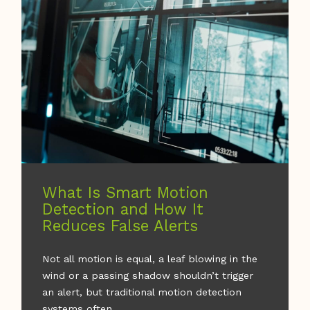
What Is Smart Motion
Detection and How It
Reduces False Alerts
Not all motion is equal, a leaf blowing in the
wind or a passing shadow shouldn’t trigger
an alert, but traditional motion detection
systems often ...