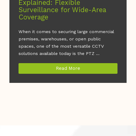
Explained: Flexible
Surveillance for Wide-Area
Coverage
When it comes to securing large commercial
premises, warehouses, or open public
spaces, one of the most versatile CCTV
solutions available today is the PTZ ...
Read More