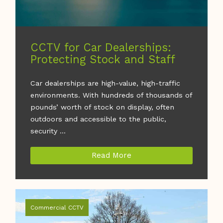
CCTV for Car Dealerships:
Protecting Stock and Staff
Car dealerships are high-value, high-traffic
environments. With hundreds of thousands of
pounds’ worth of stock on display, often
outdoors and accessible to the public,
security ...
Read More
Commercial CCTV