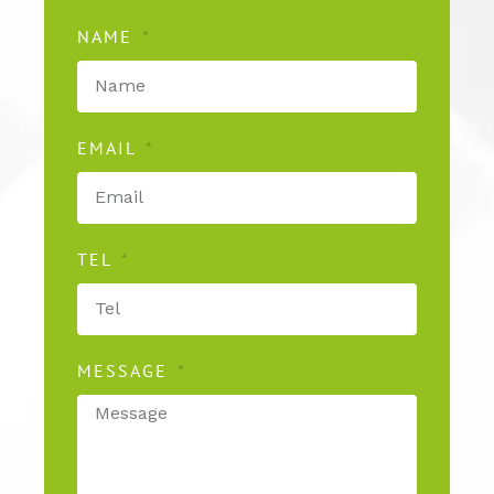
NAME
EMAIL
TEL
MESSAGE