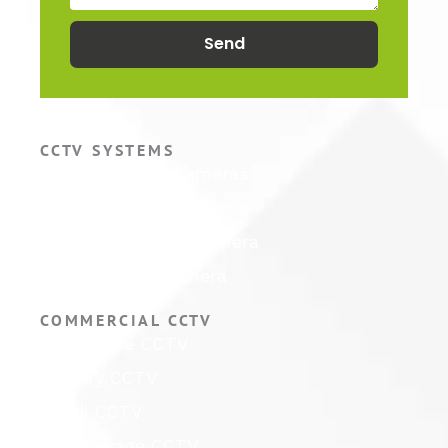
Send
CCTV SYSTEMS
Hikvision CCTV Cameras
Hikvision CCTV Systems
Hikvision ColorVu Camera
Hikvision PTZ Camera
COMMERCIAL CCTV
Warehouse CCTV
Factory CCTV
Retail CCTV
Self Storage CCTV