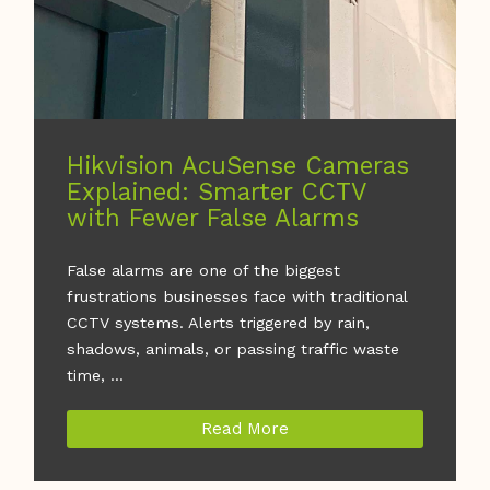
Hikvision AcuSense Cameras
Explained: Smarter CCTV
with Fewer False Alarms
False alarms are one of the biggest
frustrations businesses face with traditional
CCTV systems. Alerts triggered by rain,
shadows, animals, or passing traffic waste
time, ...
Read More