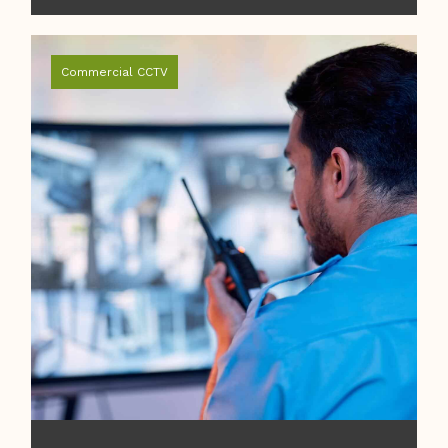
Commercial CCTV