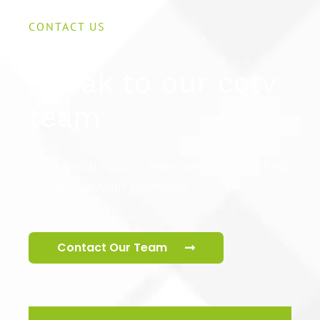
CONTACT US
Speak to our cctv
team
Our specialist cctv team are ready to help
you secure your premises.
Contact Our Team