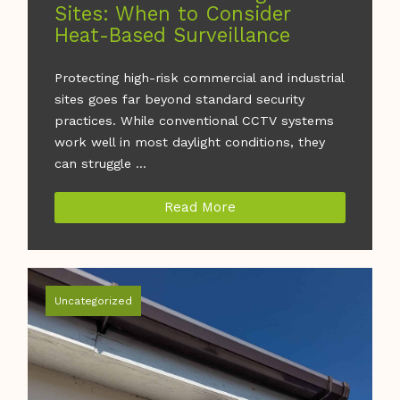
Sites: When to Consider
Heat-Based Surveillance
Protecting high-risk commercial and industrial
sites goes far beyond standard security
practices. While conventional CCTV systems
work well in most daylight conditions, they
can struggle ...
Read More
Uncategorized