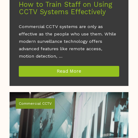
How to Train Staff on Using
CCTV Systems Effectively
Commercial CCTV systems are only as
effective as the people who use them. While
modern surveillance technology offers
advanced features like remote access,
motion detection, ...
Read More
Commercial CCTV