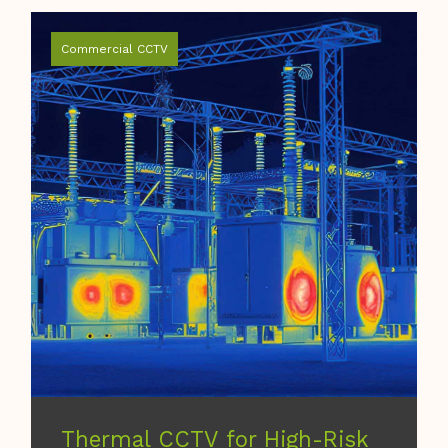
Commercial CCTV
Thermal CCTV for High-Risk