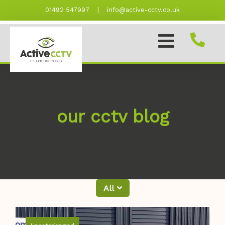
Skip
01492 547997
|
info@active-cctv.co.uk
to
content
our cctv blog
All