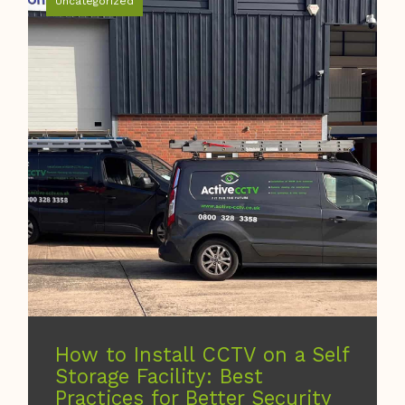
Uncategorized
How to Install CCTV on a Self
Storage Facility: Best
Practices for Better Security