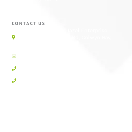
Hotel CCTV
CONTACT US
Unit 1E, Quinton Hazel Enterprise
Parc, Glan-Y-Wern Rd, Colwyn Bay,
LL28 5BS
info@active-cctv.co.uk
01492 547997
0800 3283358
Privacy Policy
Cookie Policy
Terms & Conditions
Sitemap
Log In
Powered by
100% Renewable Energy
|
Designed by